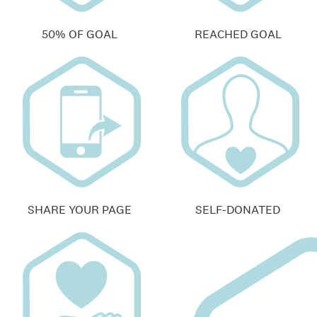
50% OF GOAL
REACHED GOAL
SHARE YOUR PAGE
SELF-DONATED