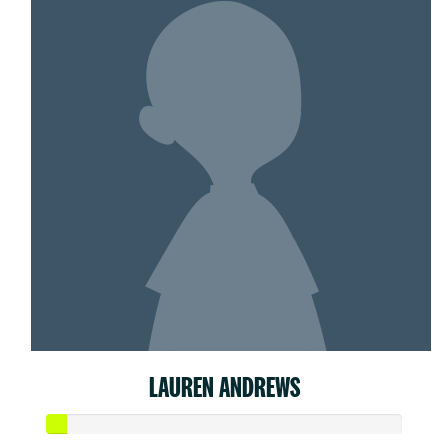
LAUREN ANDREWS