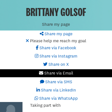
BRITTANY GOLSOF
Share my page
Share my page
Please help me reach my goal
Share via Facebook
Share via Instagram
Share on X
Share via Email
Share via SMS
Share via LinkedIn
Share via WhatsApp
Taking part with