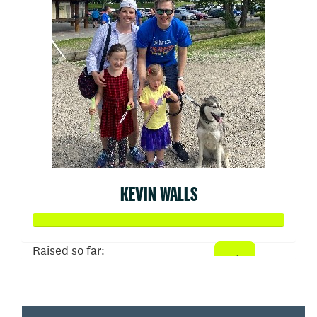
KEVIN WALLS
Raised so far:
$1,386