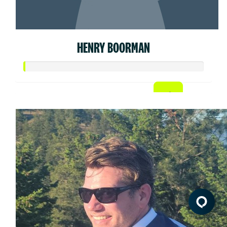
HENRY BOORMAN