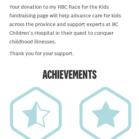
Your donation to my RBC Race for the Kids
fundraising page will help advance care for kids
across the province and support experts at BC
Children’s Hospital in their quest to conquer
childhood illnesses.
Thank you for your support.
ACHIEVEMENTS