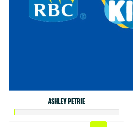
ASHLEY PETRIE