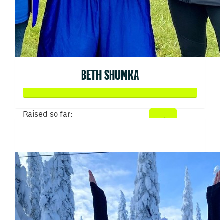
BETH SHUMKA
Raised so far:
$707