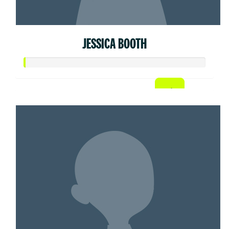
JESSICA BOOTH