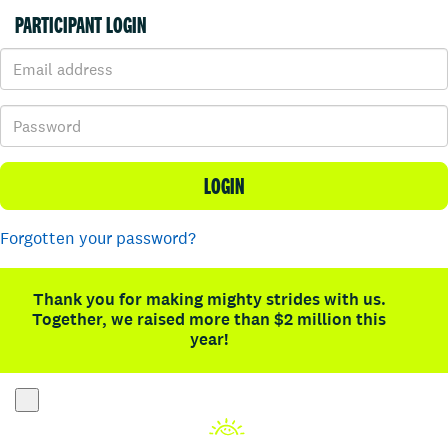
PARTICIPANT LOGIN
LOGIN
Forgotten your password?
Thank you for making mighty strides with us.
Together, we raised more than $2 million this
year!