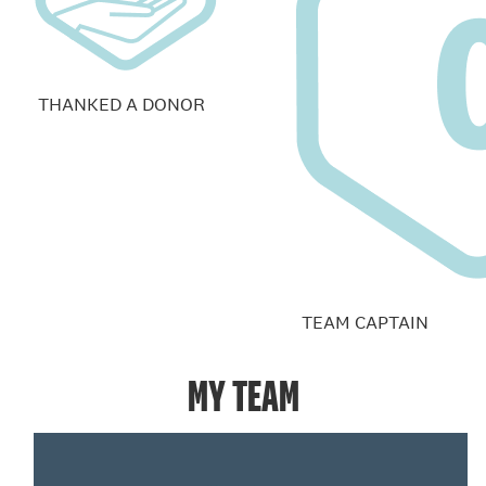
THANKED A DONOR
TEAM CAPTAIN
MY TEAM