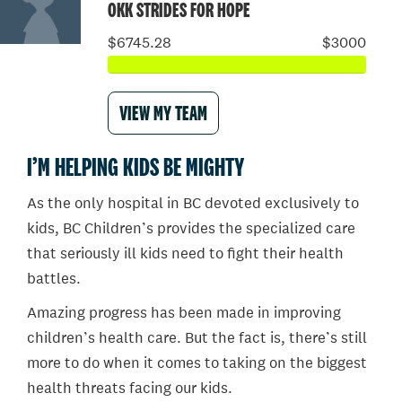
OKK STRIDES FOR HOPE
$6745.28
$3000
VIEW MY TEAM
I’M HELPING KIDS BE MIGHTY
As the only hospital in BC devoted exclusively to
kids, BC Children’s provides the specialized care
that seriously ill kids need to fight their health
battles.
Amazing progress has been made in improving
children’s health care. But the fact is, there’s still
more to do when it comes to taking on the biggest
health threats facing our kids.