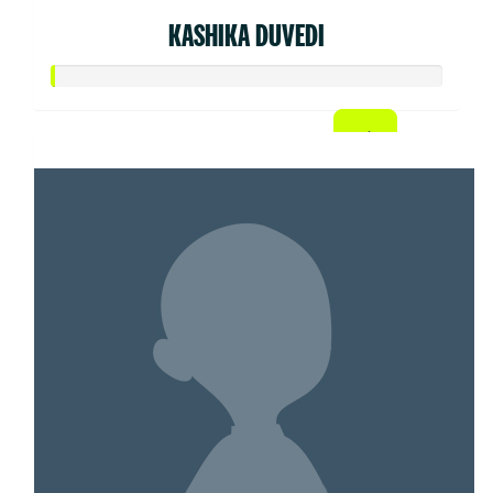
KASHIKA DUVEDI