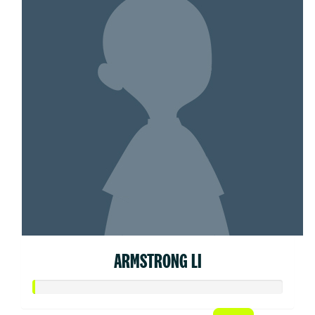
ARMSTRONG LI