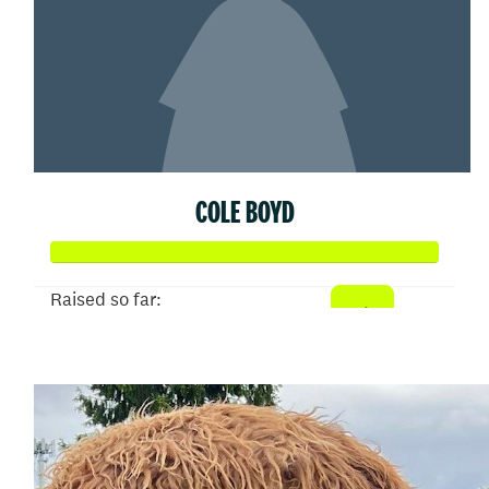
COLE BOYD
Raised so far:
$25