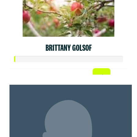
BRITTANY GOLSOF