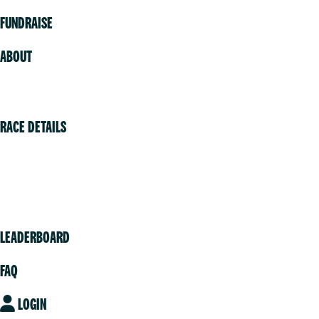
FUNDRAISE
ABOUT
Volunteer
RACE DETAILS
Vancouver
Victoria
Community
LEADERBOARD
FAQ
LOGIN