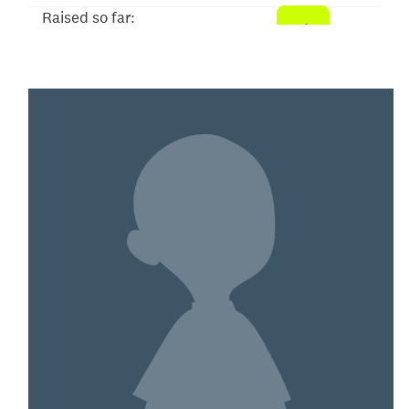
Raised so far:
$26