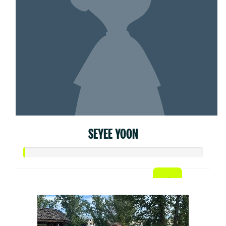
SEYEE YOON