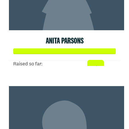
ANITA PARSONS
Raised so far:
$52