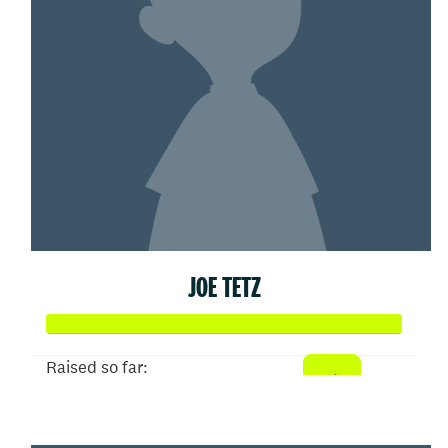
JOE TETZ
Raised so far:
$93