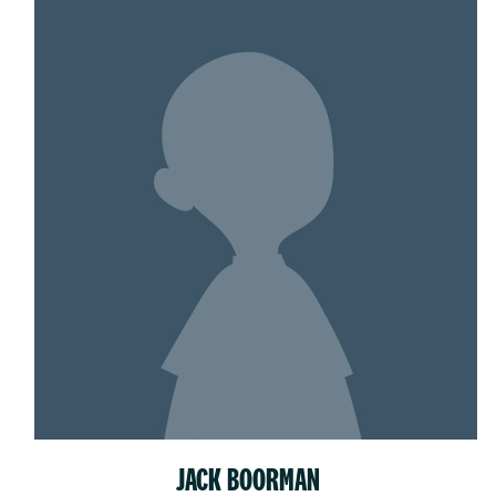
JACK BOORMAN