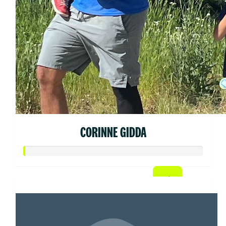
CORINNE GIDDA