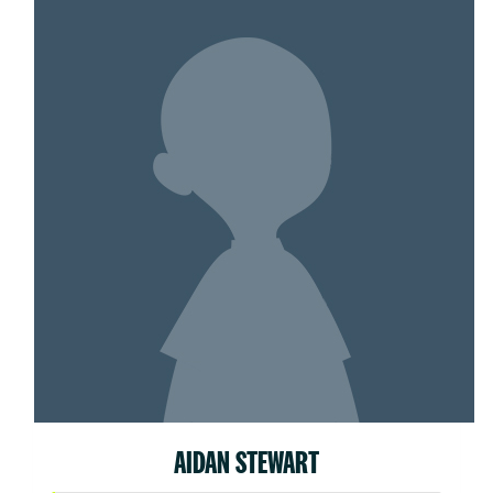
AIDAN STEWART