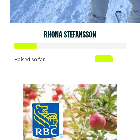
RHONA STEFANSSON
Raised so far:
$50