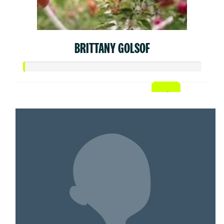
BRITTANY GOLSOF