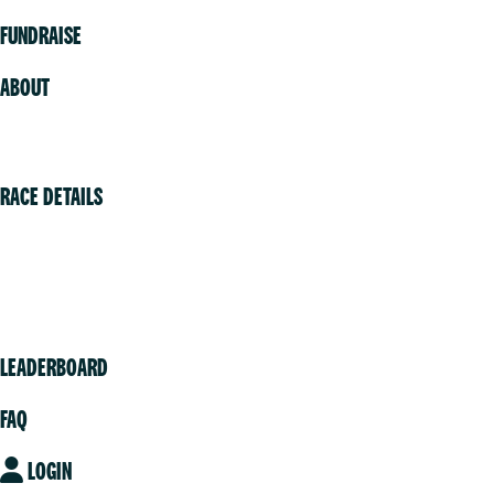
FUNDRAISE
ABOUT
Volunteer
RACE DETAILS
Vancouver
Victoria
Community
LEADERBOARD
FAQ
LOGIN