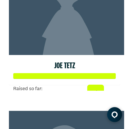
JOE TETZ
Raised so far:
$93