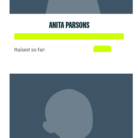
ANITA PARSONS
Raised so far:
$52