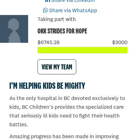
Share via LinkedIn
Share via WhatsApp
Taking part with
OKK STRIDES FOR HOPE
$6745.28
$3000
VIEW MY TEAM
I’M HELPING KIDS BE MIGHTY
As the only hospital in BC devoted exclusively to
kids, BC Children’s provides the specialized care
that seriously ill kids need to fight their health
battles.
Amazing progress has been made in improving