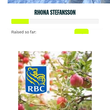
RHONA STEFANSSON
Raised so far:
$50