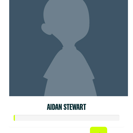
AIDAN STEWART