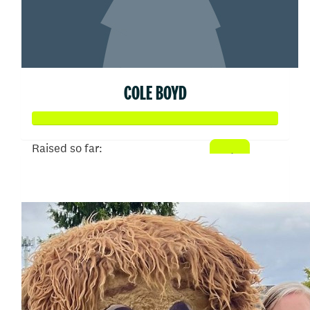
COLE BOYD
Raised so far:
$25