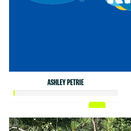
ASHLEY PETRIE