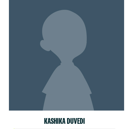
KASHIKA DUVEDI