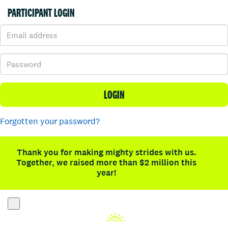
PARTICIPANT LOGIN
LOGIN
Forgotten your password?
Thank you for making mighty strides with us.
Together, we raised more than $2 million this
year!