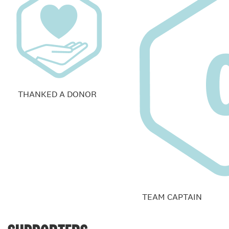
THANKED A DONOR
TEAM CAPTAIN