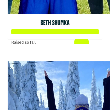
BETH SHUMKA
Raised so far:
$707