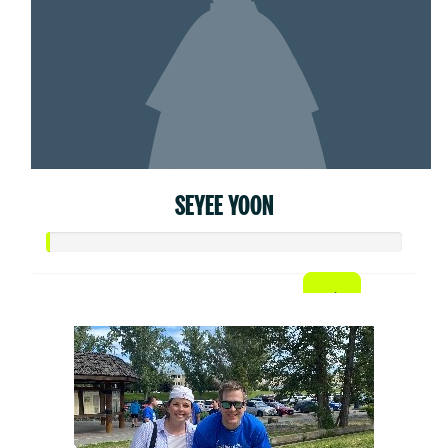
SEYEE YOON