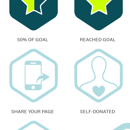
50% OF GOAL
REACHED GOAL
SHARE YOUR PAGE
SELF-DONATED