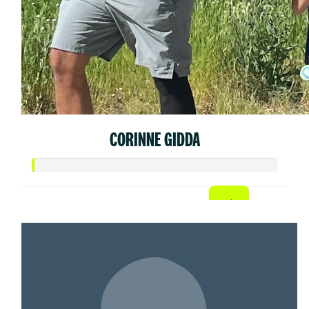
CORINNE GIDDA