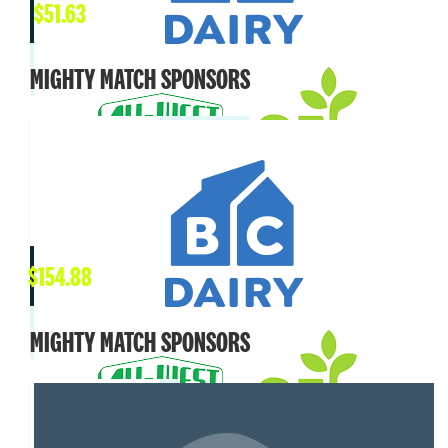
$
51.63
MIGHTY MATCH SPONSORS
$
154.88
MIGHTY MATCH SPONSORS