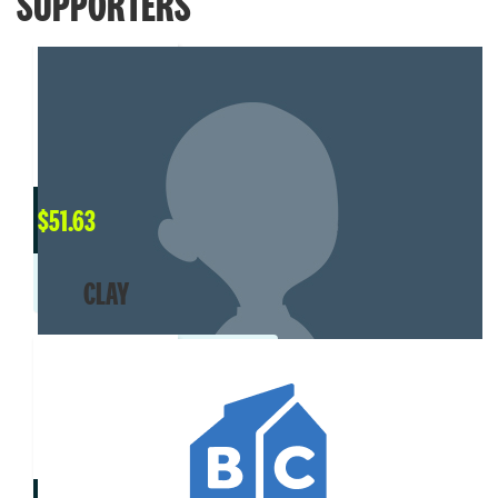
SUPPORTERS
$
51.63
CLAY