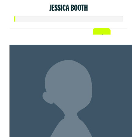
JESSICA BOOTH