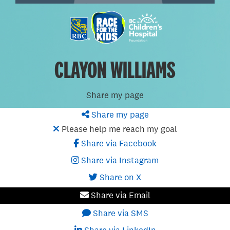
CLAYON WILLIAMS
Share my page
Share my page
Please help me reach my goal
Share via Facebook
Share via Instagram
Share on X
Share via Email
Share via SMS