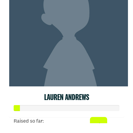
LAUREN ANDREWS
Raised so far: