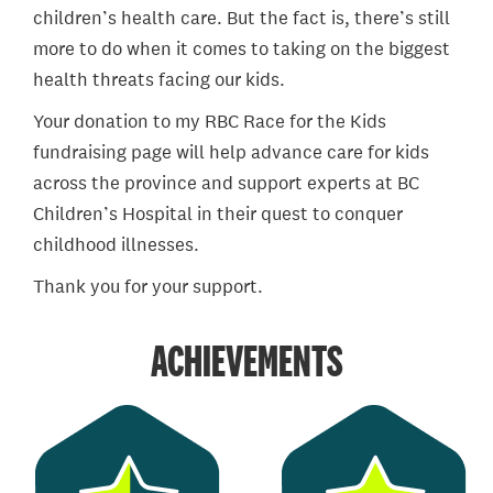
children’s health care. But the fact is, there’s still
more to do when it comes to taking on the biggest
health threats facing our kids.
Your donation to my RBC Race for the Kids
fundraising page will help advance care for kids
across the province and support experts at BC
Children’s Hospital in their quest to conquer
childhood illnesses.
Thank you for your support.
ACHIEVEMENTS