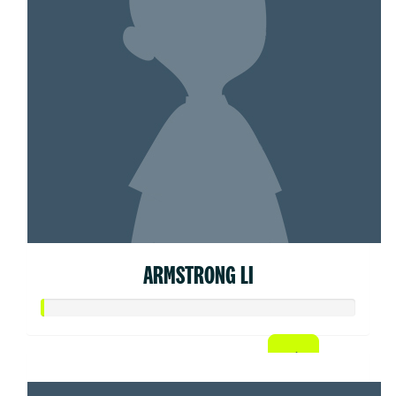
ARMSTRONG LI