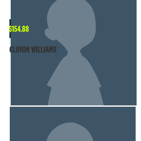
$
154.88
CLAYON WILLIAMS
SHOW MORE
MY TEAM