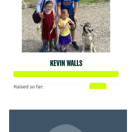
KEVIN WALLS
Raised so far:
$1,386