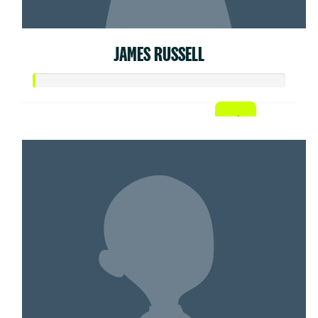
JAMES RUSSELL