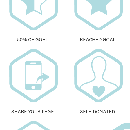
50% OF GOAL
REACHED GOAL
SHARE YOUR PAGE
SELF-DONATED