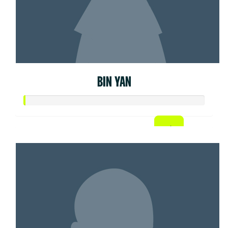
BIN YAN