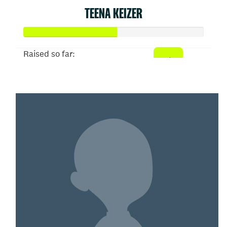
TEENA KEIZER
Raised so far:
$52