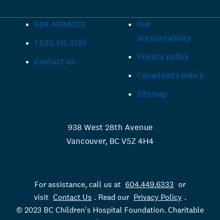
604.449.6333
Our
accountability
1.833.315.2133
Privacy policy
Contact us
Complaints policy
Sitemap
938 West 28th Avenue
Vancouver, BC V5Z 4H4
For assistance, call us at
604.449.6333
or
visit
Contact Us
. Read our
Privacy Policy
.
© 2023 BC Children's Hospital Foundation. Charitable