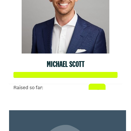
MICHAEL SCOTT
Raised so far:
$50