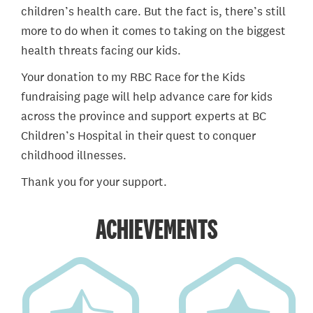
children’s health care. But the fact is, there’s still
more to do when it comes to taking on the biggest
health threats facing our kids.
Your donation to my RBC Race for the Kids
fundraising page will help advance care for kids
across the province and support experts at BC
Children’s Hospital in their quest to conquer
childhood illnesses.
Thank you for your support.
ACHIEVEMENTS