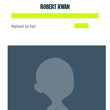
ROBERT KWAN
Raised so far:
$3,033