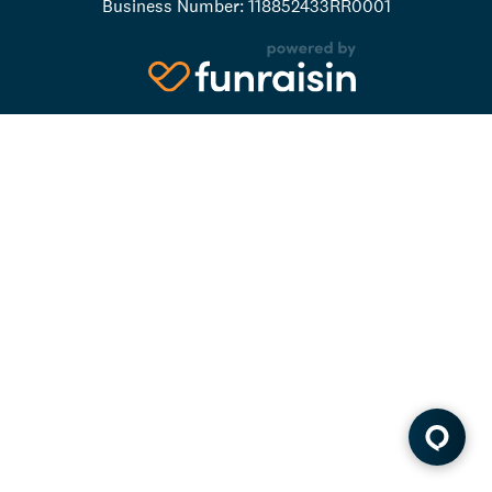
Business Number: 118852433RR0001