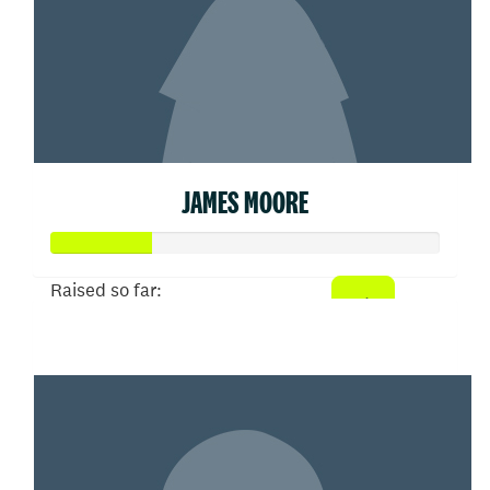
JAMES MOORE
Raised so far:
$26