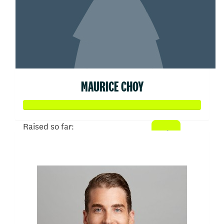
MAURICE CHOY
Raised so far:
$50