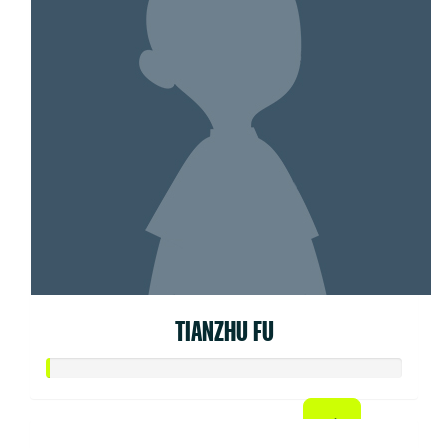
TIANZHU FU