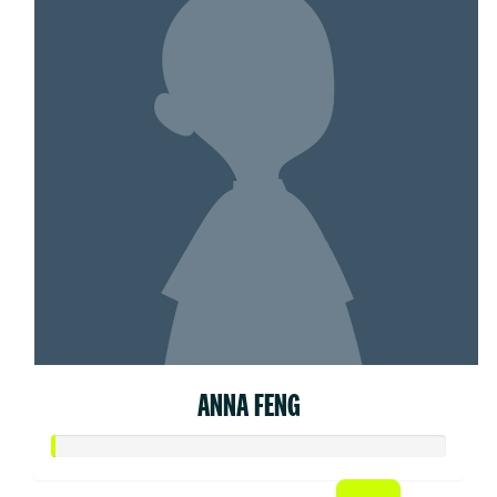
ANNA FENG