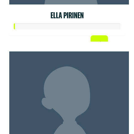
ELLA PIRINEN