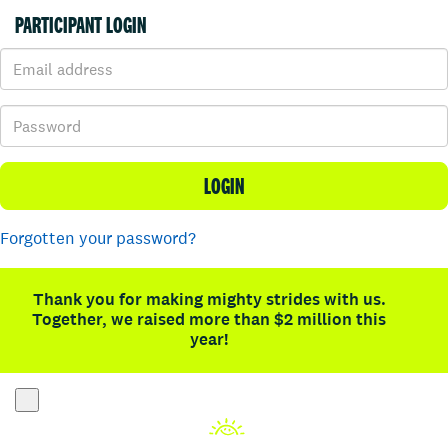
PARTICIPANT LOGIN
LOGIN
Forgotten your password?
Thank you for making mighty strides with us.
Together, we raised more than $2 million this
year!