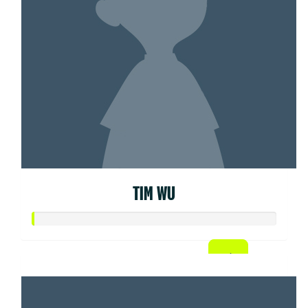
TIM WU