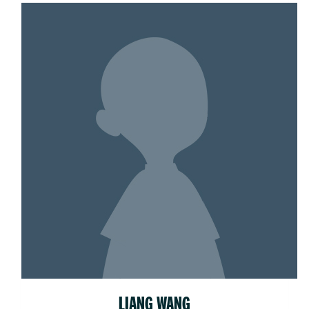
LIANG WANG