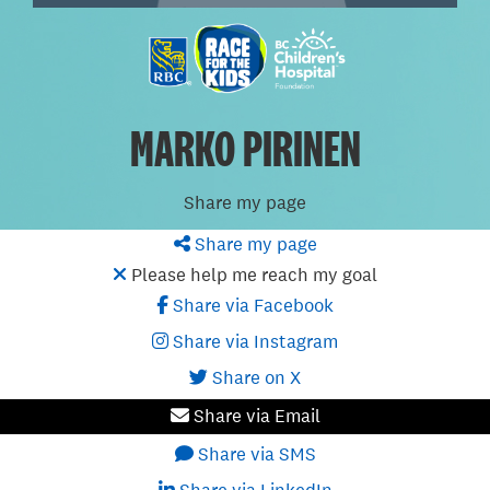
MARKO PIRINEN
Share my page
Share my page
Please help me reach my goal
Share via Facebook
Share via Instagram
Share on X
Share via Email
Share via SMS