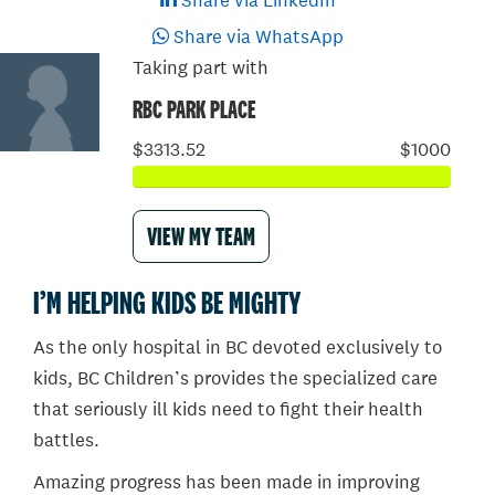
Share via LinkedIn
Share via WhatsApp
Taking part with
RBC PARK PLACE
$3313.52
$1000
VIEW MY TEAM
I’M HELPING KIDS BE MIGHTY
As the only hospital in BC devoted exclusively to
kids, BC Children’s provides the specialized care
that seriously ill kids need to fight their health
battles.
Amazing progress has been made in improving