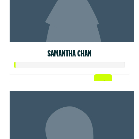
SAMANTHA CHAN