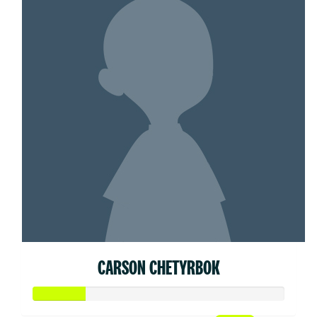
CARSON CHETYRBOK