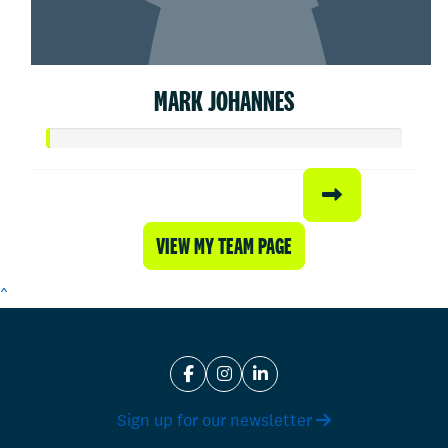
MARK JOHANNES
VIEW MY TEAM PAGE
^
Sign up for our newsletter