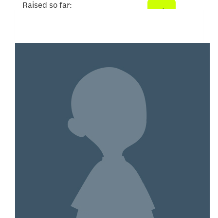
Raised so far:
$104