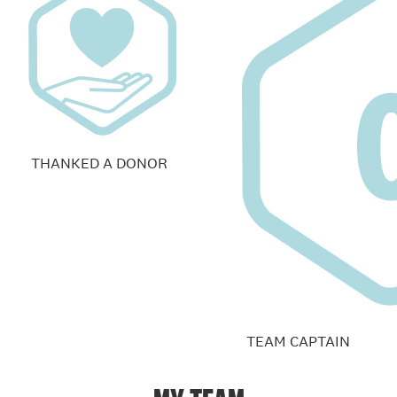
THANKED A DONOR
TEAM CAPTAIN