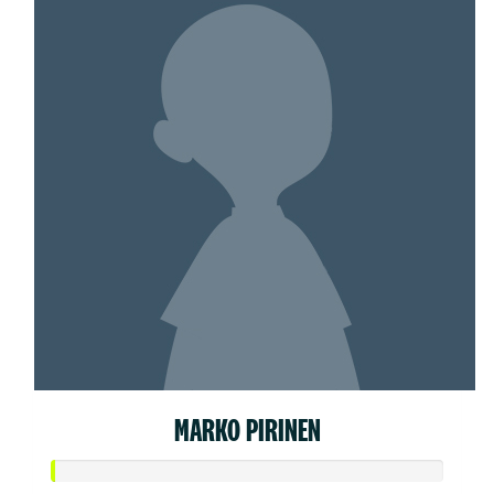
MARKO PIRINEN