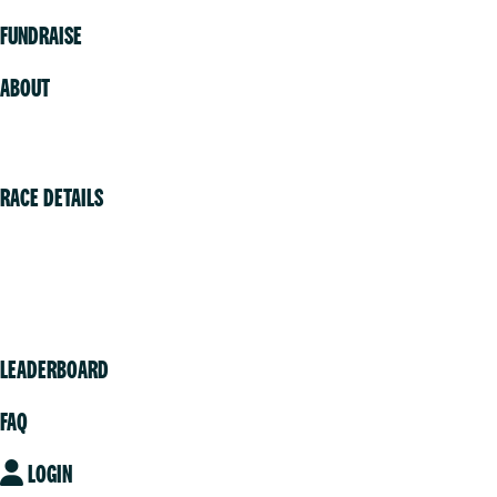
FUNDRAISE
ABOUT
Volunteer
RACE DETAILS
Vancouver
Victoria
Community
LEADERBOARD
FAQ
LOGIN