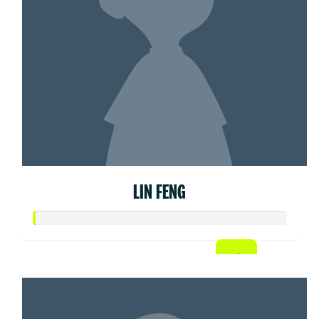
LIN FENG