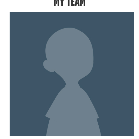
MY TEAM