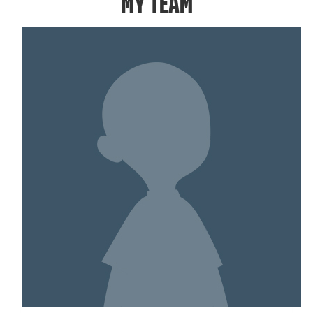
MY TEAM