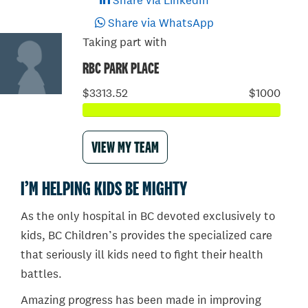
Share via LinkedIn
Share via WhatsApp
Taking part with
RBC PARK PLACE
$3313.52
$1000
VIEW MY TEAM
I’M HELPING KIDS BE MIGHTY
As the only hospital in BC devoted exclusively to
kids, BC Children’s provides the specialized care
that seriously ill kids need to fight their health
battles.
Amazing progress has been made in improving