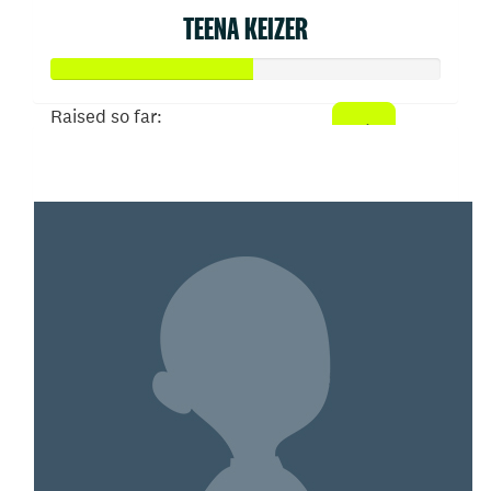
TEENA KEIZER
Raised so far:
$52