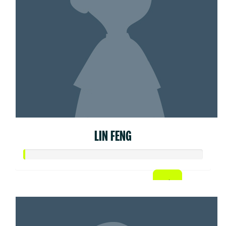
LIN FENG