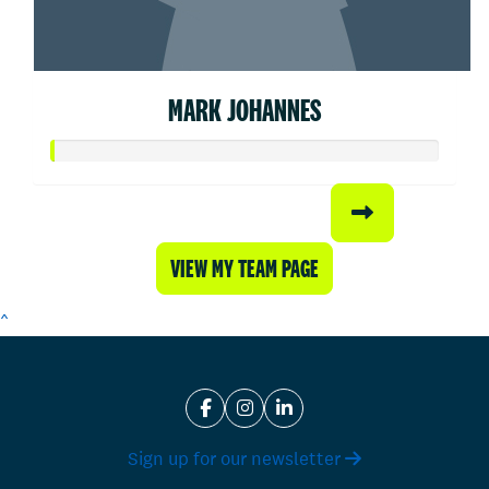
MARK JOHANNES
VIEW MY TEAM PAGE
^
Sign up for our newsletter