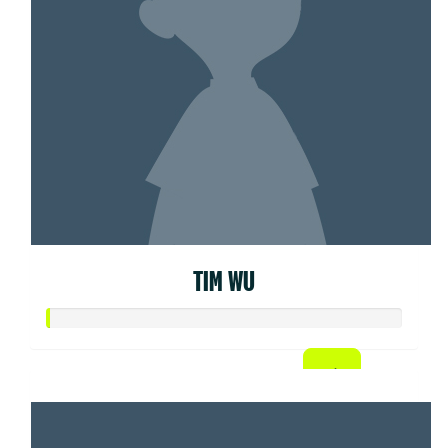
TIM WU