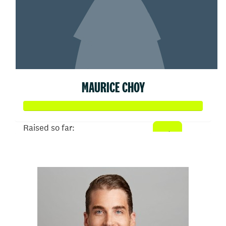
MAURICE CHOY
Raised so far:
$50