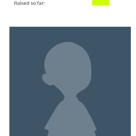
Raised so far:
$104