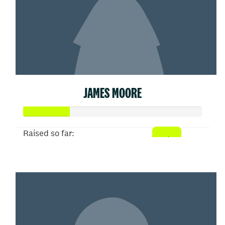
JAMES MOORE
Raised so far:
$26