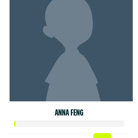
ANNA FENG