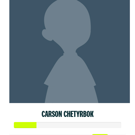
CARSON CHETYRBOK