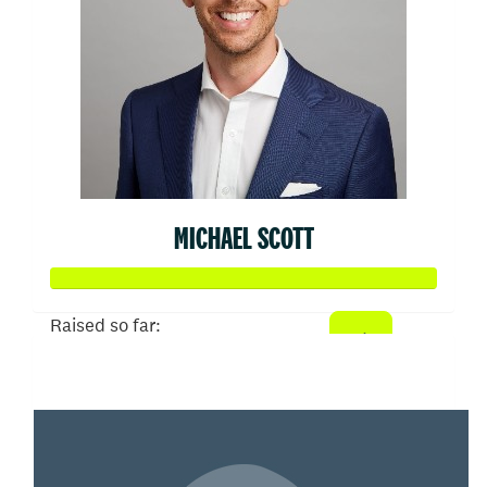
MICHAEL SCOTT
Raised so far:
$50