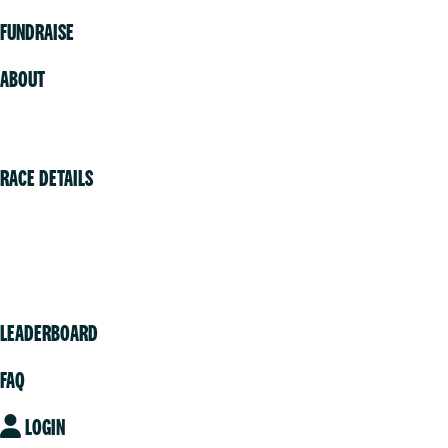
FUNDRAISE
ABOUT
Volunteer
RACE DETAILS
Vancouver
Victoria
Community
LEADERBOARD
FAQ
LOGIN