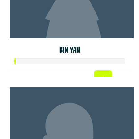
BIN YAN