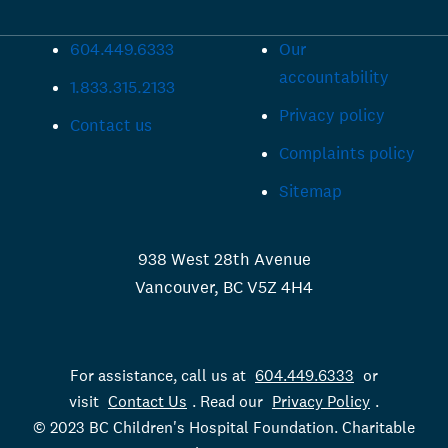
604.449.6333
Our
accountability
1.833.315.2133
Privacy policy
Contact us
Complaints policy
Sitemap
938 West 28th Avenue
Vancouver, BC V5Z 4H4
For assistance, call us at
604.449.6333
or
visit
Contact Us
. Read our
Privacy Policy
.
© 2023 BC Children's Hospital Foundation. Charitable