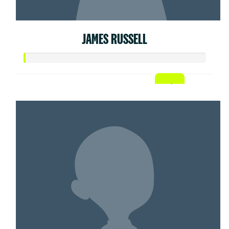
JAMES RUSSELL