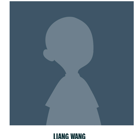
LIANG WANG