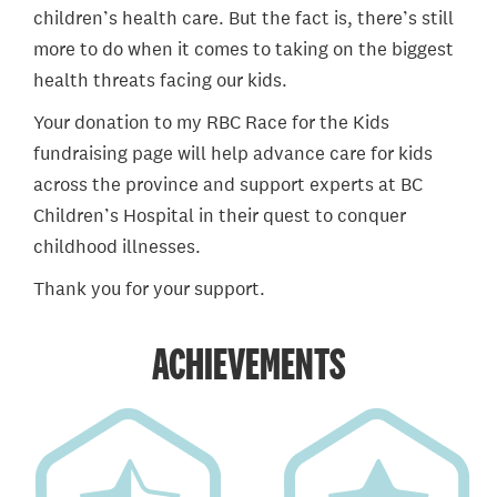
children’s health care. But the fact is, there’s still
more to do when it comes to taking on the biggest
health threats facing our kids.
Your donation to my RBC Race for the Kids
fundraising page will help advance care for kids
across the province and support experts at BC
Children’s Hospital in their quest to conquer
childhood illnesses.
Thank you for your support.
ACHIEVEMENTS