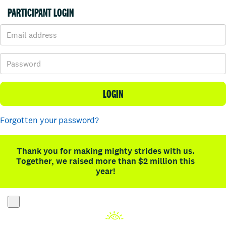
PARTICIPANT LOGIN
LOGIN
Forgotten your password?
Thank you for making mighty strides with us.
Together, we raised more than $2 million this
year!