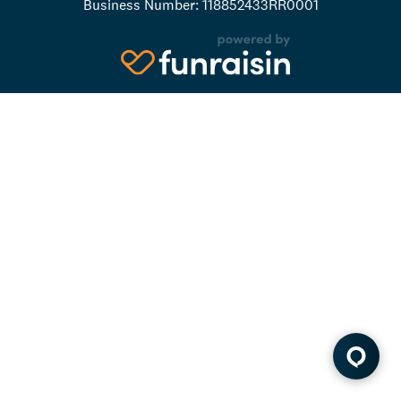
Business Number: 118852433RR0001