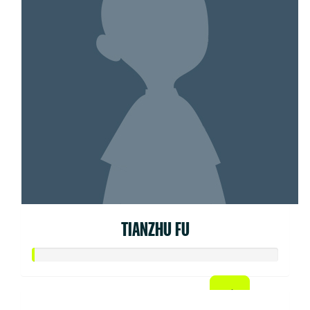
TIANZHU FU