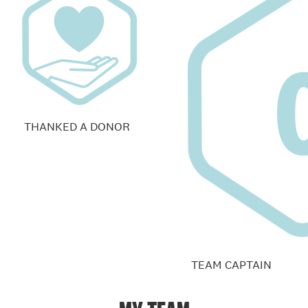
THANKED A DONOR
TEAM CAPTAIN