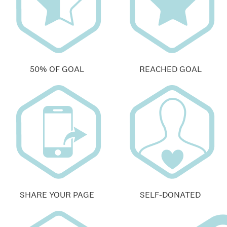
50% OF GOAL
REACHED GOAL
SHARE YOUR PAGE
SELF-DONATED