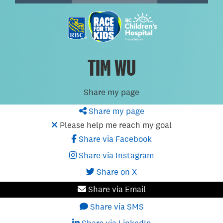
TIM WU
Share my page
Share my page
Please help me reach my goal
Share via Facebook
Share via Instagram
Share on X
Share via Email
Share via SMS