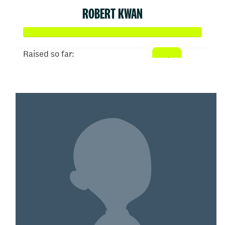
ROBERT KWAN
Raised so far:
$3,033