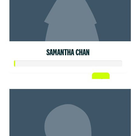
SAMANTHA CHAN