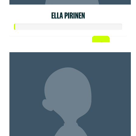
ELLA PIRINEN