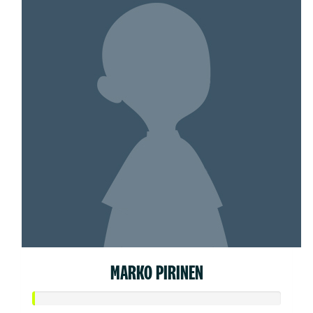
MARKO PIRINEN