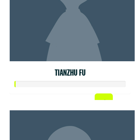
TIANZHU FU