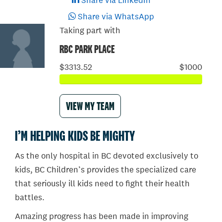
Share via LinkedIn
Share via WhatsApp
Taking part with
RBC PARK PLACE
$3313.52
$1000
VIEW MY TEAM
I’M HELPING KIDS BE MIGHTY
As the only hospital in BC devoted exclusively to
kids, BC Children’s provides the specialized care
that seriously ill kids need to fight their health
battles.
Amazing progress has been made in improving