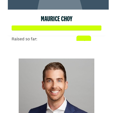
MAURICE CHOY
Raised so far:
$50