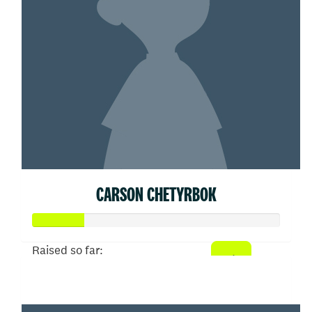
CARSON CHETYRBOK
Raised so far:
$104