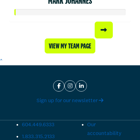
MARK JOHANNES
VIEW MY TEAM PAGE
^
Sign up for our newsletter
604.449.6333
Our
accountability
1.833.315.2133