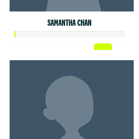
SAMANTHA CHAN