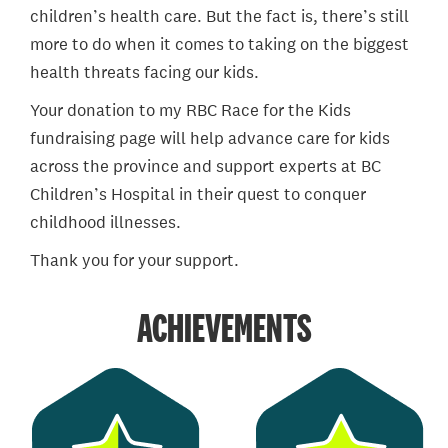
children’s health care. But the fact is, there’s still
more to do when it comes to taking on the biggest
health threats facing our kids.
Your donation to my RBC Race for the Kids
fundraising page will help advance care for kids
across the province and support experts at BC
Children’s Hospital in their quest to conquer
childhood illnesses.
Thank you for your support.
ACHIEVEMENTS