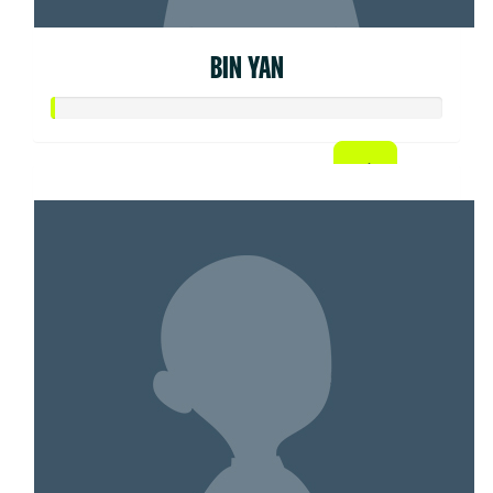
BIN YAN