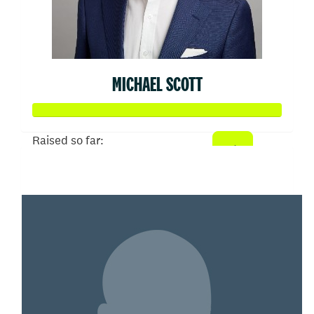
MICHAEL SCOTT
Raised so far:
$50