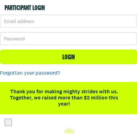
PARTICIPANT LOGIN
LOGIN
Forgotten your password?
Thank you for making mighty strides with us.
Together, we raised more than $2 million this
year!