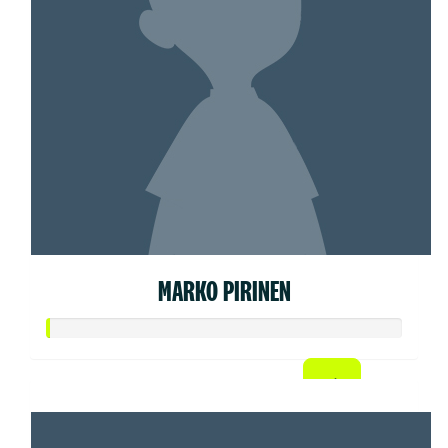
MARKO PIRINEN