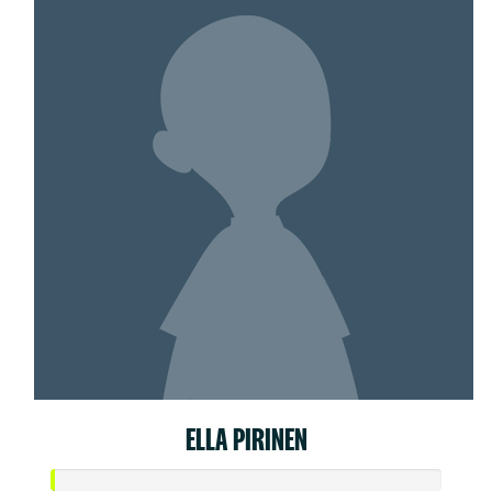
ELLA PIRINEN