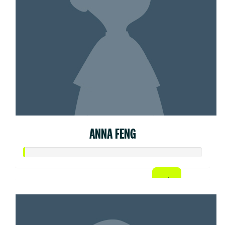
ANNA FENG