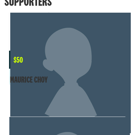
SUPPORTERS
$
50
MAURICE CHOY
MY TEAM