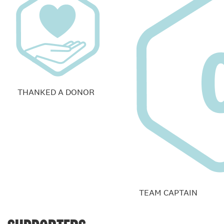
THANKED A DONOR
TEAM CAPTAIN