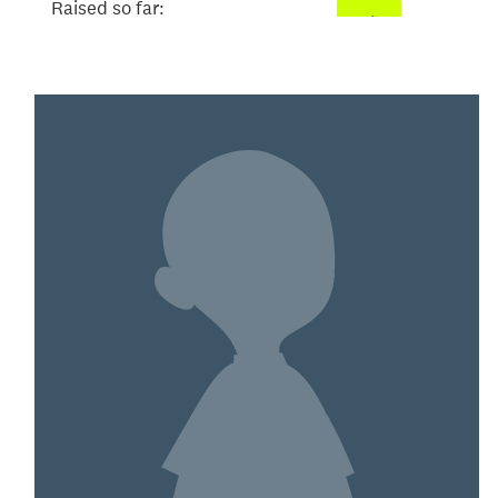
Raised so far:
$52