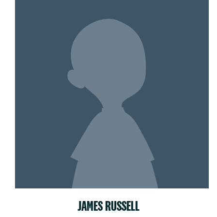
JAMES RUSSELL