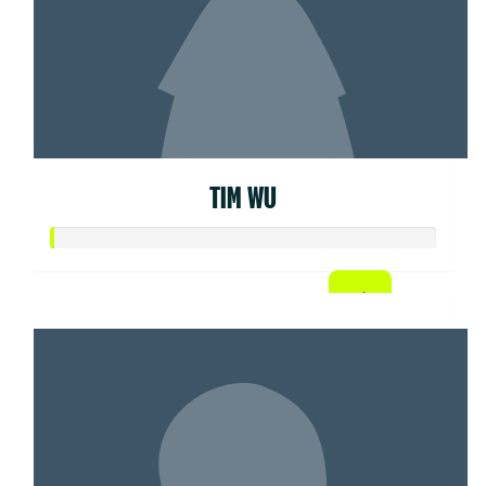
TIM WU