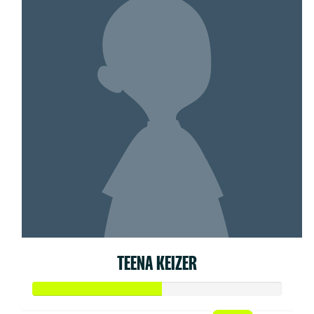
TEENA KEIZER