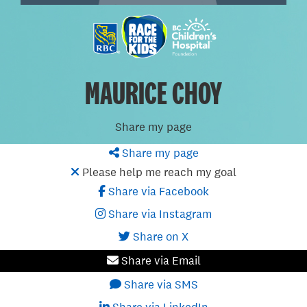
MAURICE CHOY
Share my page
Share my page
Please help me reach my goal
Share via Facebook
Share via Instagram
Share on X
Share via Email
Share via SMS