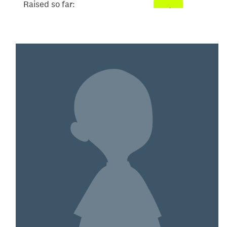
Raised so far:
$3,033