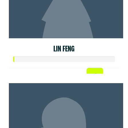
LIN FENG