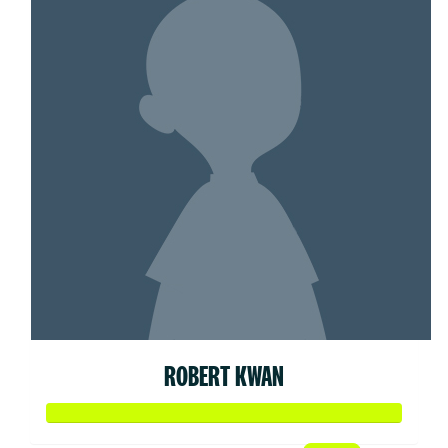
ROBERT KWAN