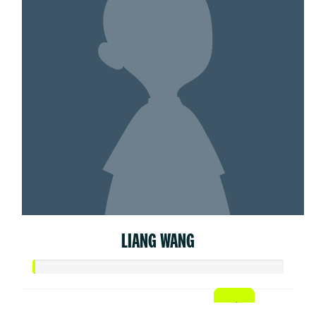
LIANG WANG