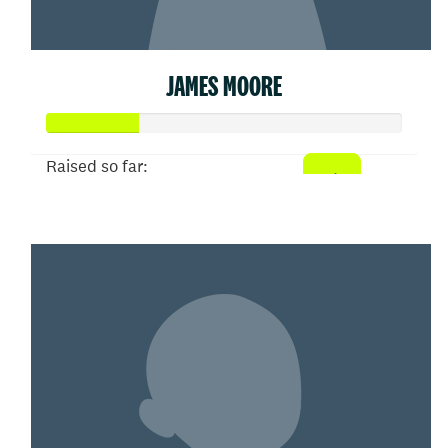
JAMES MOORE
Raised so far:
$26