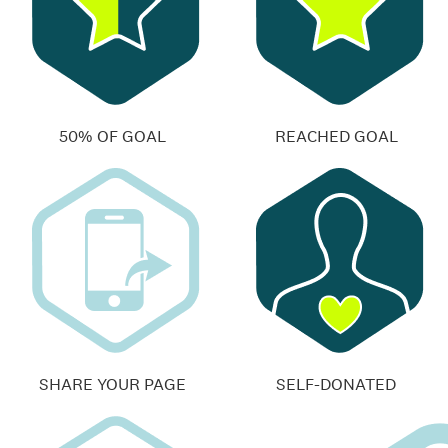
50% OF GOAL
REACHED GOAL
SHARE YOUR PAGE
SELF-DONATED