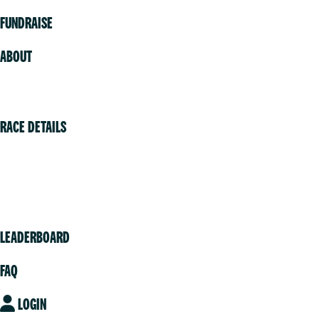
FUNDRAISE
ABOUT
Volunteer
RACE DETAILS
Vancouver
Victoria
Community
LEADERBOARD
FAQ
LOGIN