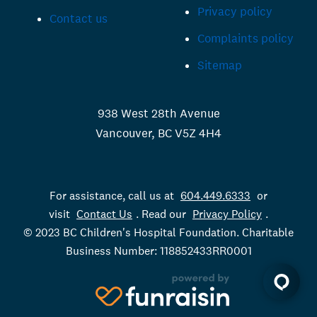
Privacy policy
Contact us
Complaints policy
Sitemap
938 West 28th Avenue
Vancouver, BC V5Z 4H4
For assistance, call us at
604.449.6333
or
visit
Contact Us
. Read our
Privacy Policy
.
© 2023 BC Children's Hospital Foundation. Charitable
Business Number: 118852433RR0001