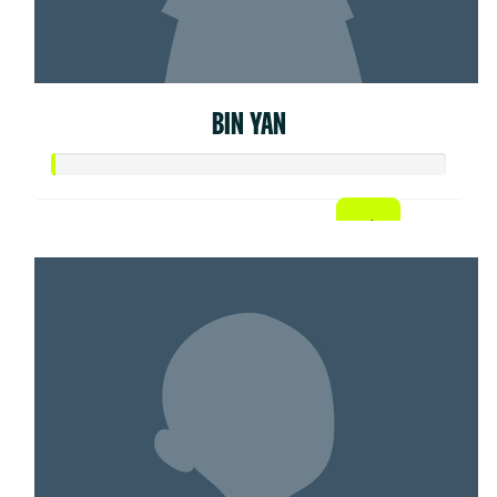
BIN YAN