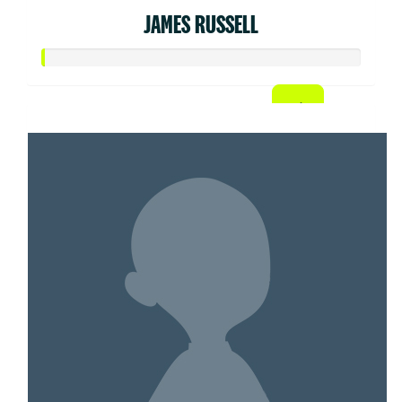
JAMES RUSSELL