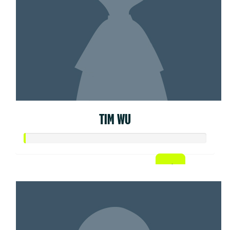
TIM WU