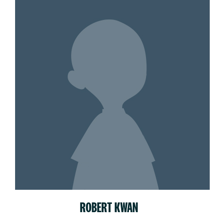
ROBERT KWAN