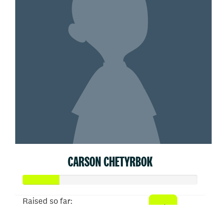
CARSON CHETYRBOK
Raised so far: