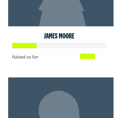
JAMES MOORE
Raised so far:
$26