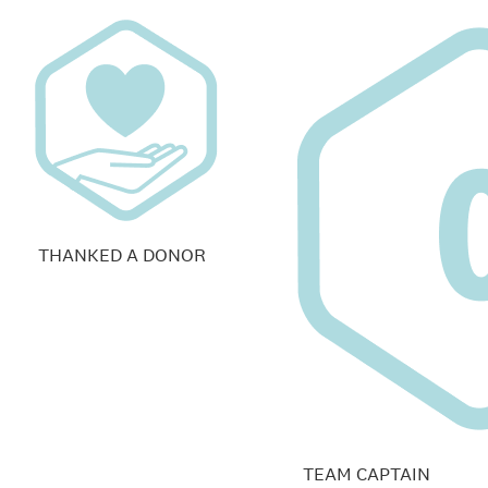
THANKED A DONOR
TEAM CAPTAIN