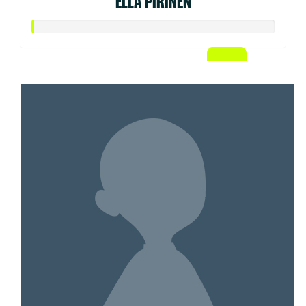
ELLA PIRINEN