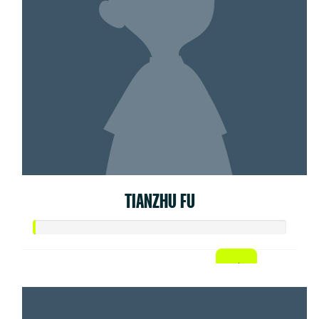
TIANZHU FU