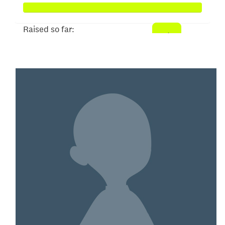
Raised so far:
$3,033