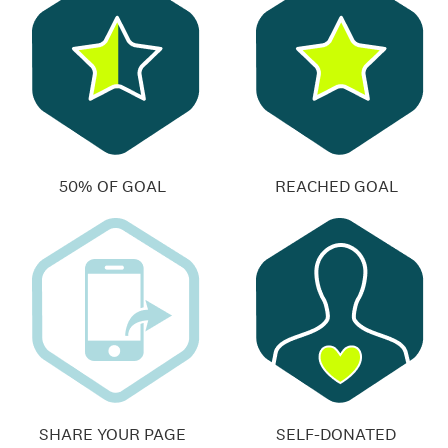
50% OF GOAL
REACHED GOAL
SHARE YOUR PAGE
SELF-DONATED