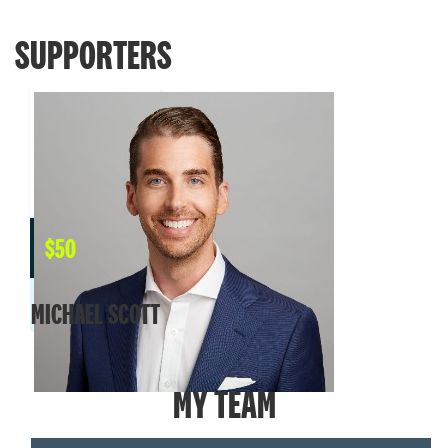
SUPPORTERS
$
50
MICHAEL SCOTT
MY TEAM