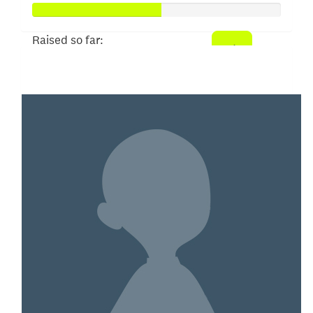
Raised so far:
$52