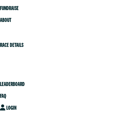
FUNDRAISE
ABOUT
Volunteer
RACE DETAILS
Vancouver
Victoria
Community
LEADERBOARD
FAQ
LOGIN