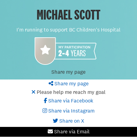
MICHAEL SCOTT
I'm running to support BC Children's Hospital
Share my page
Share my page
Please help me reach my goal
Share via Facebook
Share via Instagram
Share on X
Share via Email