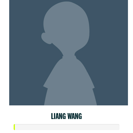
LIANG WANG