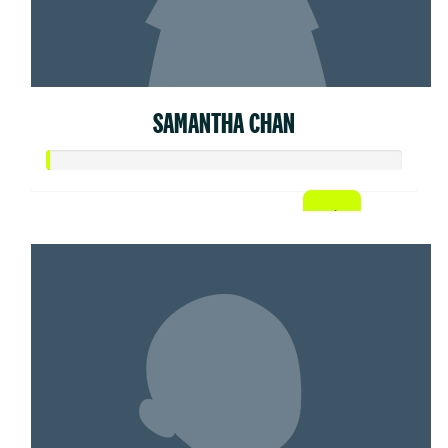
SAMANTHA CHAN