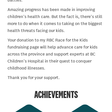
battles.
Amazing progress has been made in improving
children’s health care. But the fact is, there’s still
more to do when it comes to taking on the biggest
health threats facing our kids.
Your donation to my RBC Race for the Kids
fundraising page will help advance care for kids
across the province and support experts at BC
Children’s Hospital in their quest to conquer
childhood illnesses.
Thank you for your support.
ACHIEVEMENTS