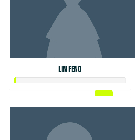
LIN FENG