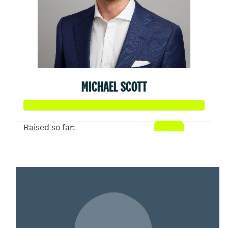
MICHAEL SCOTT
Raised so far:
$50