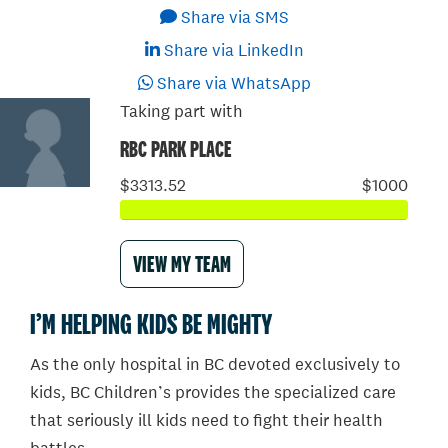
Share via SMS
Share via LinkedIn
Share via WhatsApp
Taking part with
RBC PARK PLACE
$3313.52
$1000
VIEW MY TEAM
I’M HELPING KIDS BE MIGHTY
As the only hospital in BC devoted exclusively to
kids, BC Children’s provides the specialized care
that seriously ill kids need to fight their health