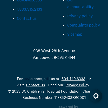
604.449.6333
Our
accountability
1.833.315.2133
Privacy policy
Contact us
Complaints policy
Sitemap
938 West 28th Avenue
Vancouver, BC V5Z 4H4
For assistance, call us at
604.449.6333
or
visit
Contact Us
. Read our
Privacy Policy
.
© 2023 BC Children's Hospital Foundation. Charitable
Business Number: 118852433RR0001