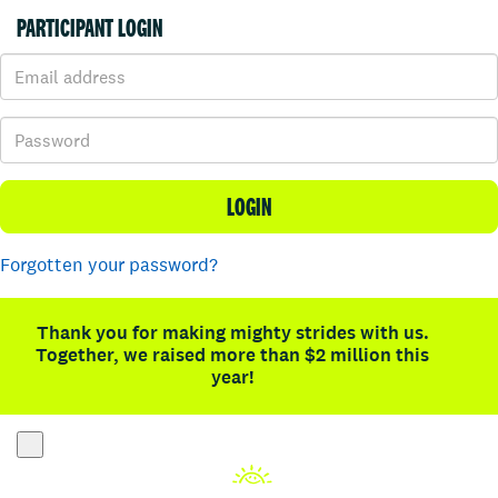
PARTICIPANT LOGIN
LOGIN
Forgotten your password?
Thank you for making mighty strides with us.
Together, we raised more than $2 million this
year!