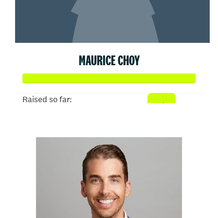
MAURICE CHOY
Raised so far:
$50