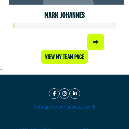
MARK JOHANNES
VIEW MY TEAM PAGE
^
Sign up for our newsletter