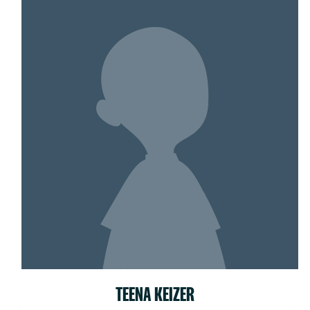
TEENA KEIZER