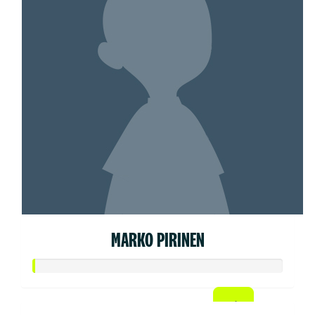
MARKO PIRINEN