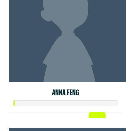
ANNA FENG