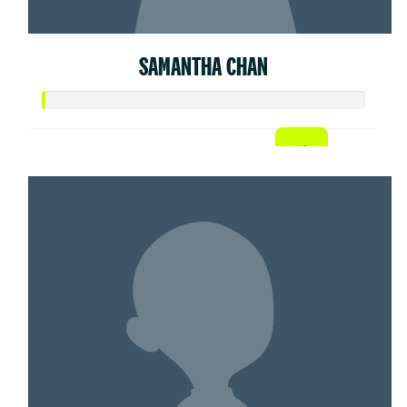
SAMANTHA CHAN