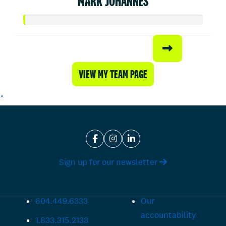
MARK JOHANNES
VIEW MY TEAM PAGE
^
Sign up for our newsletter
604.449.6333
Our
accountability
1.833.315.2133