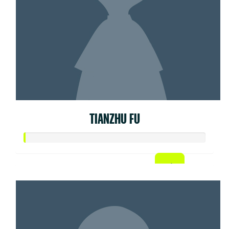
TIANZHU FU