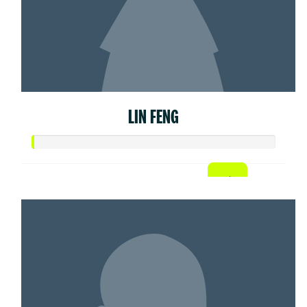
LIN FENG