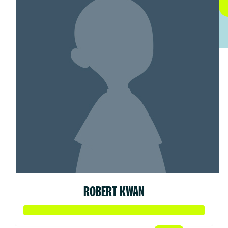
ROBERT KWAN