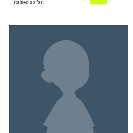
Raised so far:
$52