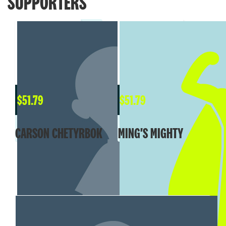
SUPPORTERS
$
51.79
$
51.79
CARSON CHETYRBOK
MING'S MIGHTY
MY TEAM