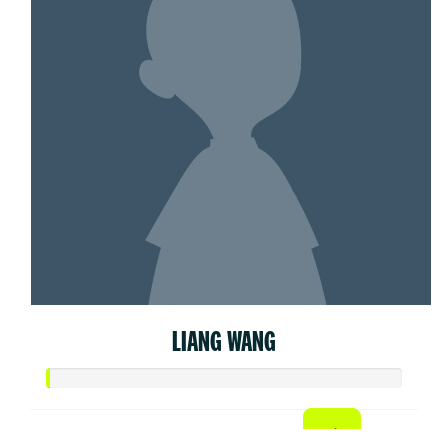
LIANG WANG