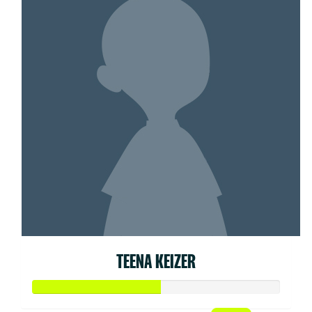
TEENA KEIZER