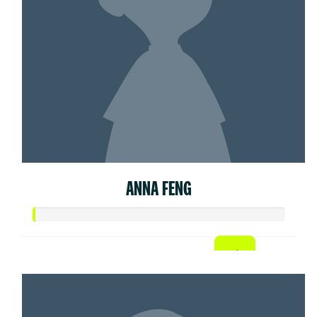
ANNA FENG