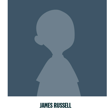
JAMES RUSSELL