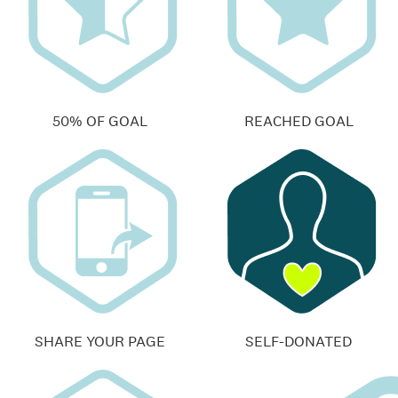
50% OF GOAL
REACHED GOAL
SHARE YOUR PAGE
SELF-DONATED