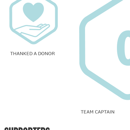
THANKED A DONOR
TEAM CAPTAIN