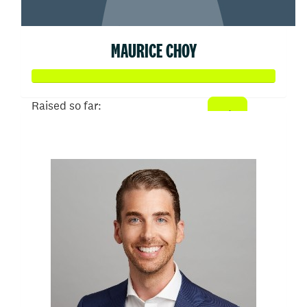
MAURICE CHOY
Raised so far:
$50