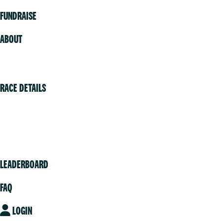
FUNDRAISE
ABOUT
Volunteer
RACE DETAILS
Vancouver
Victoria
Community
LEADERBOARD
FAQ
LOGIN