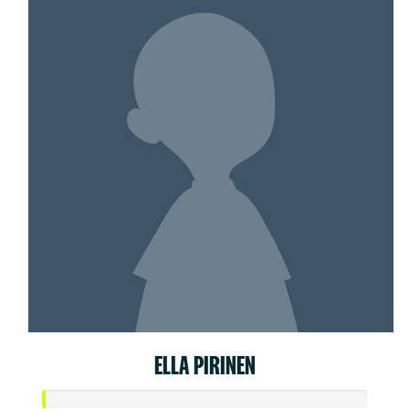
ELLA PIRINEN