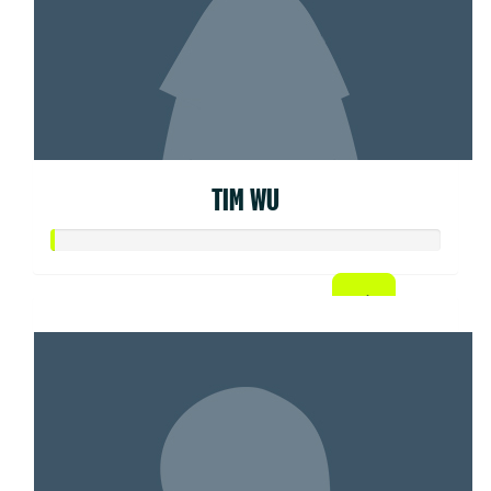
TIM WU