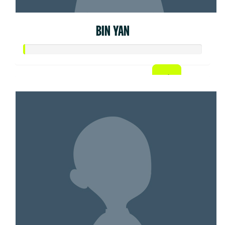
BIN YAN