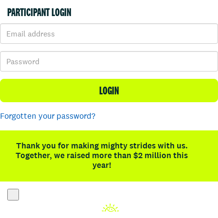
PARTICIPANT LOGIN
LOGIN
Forgotten your password?
Thank you for making mighty strides with us.
Together, we raised more than $2 million this
year!