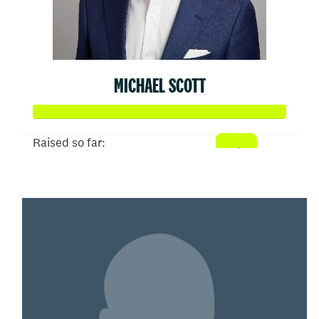
MICHAEL SCOTT
Raised so far:
$50