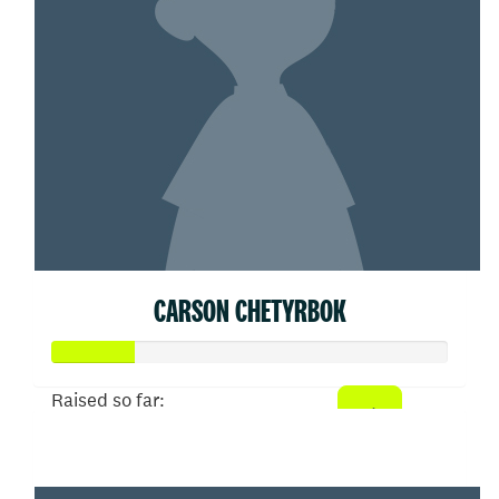
CARSON CHETYRBOK
Raised so far:
$104