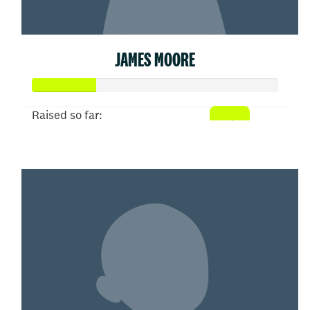
JAMES MOORE
Raised so far:
$26