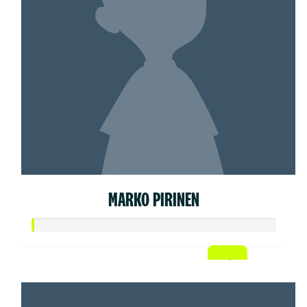
MARKO PIRINEN