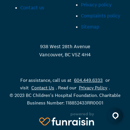
Privacy policy
Contact us
Complaints policy
Sitemap
938 West 28th Avenue
Vancouver, BC V5Z 4H4
For assistance, call us at
604.449.6333
or
visit
Contact Us
. Read our
Privacy Policy
.
© 2023 BC Children's Hospital Foundation. Charitable
Business Number: 118852433RR0001