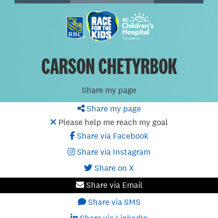
CARSON CHETYRBOK
Share my page
Share my page
Please help me reach my goal
Share via Facebook
Share via Instagram
Share on X
Share via Email
Share via SMS