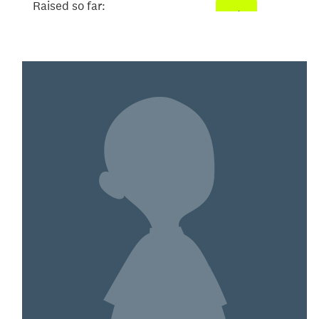
Raised so far:
$3,033