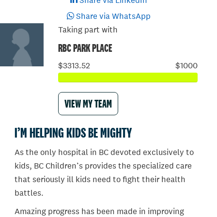
Share via LinkedIn
Share via WhatsApp
Taking part with
RBC PARK PLACE
$3313.52
$1000
VIEW MY TEAM
I’M HELPING KIDS BE MIGHTY
As the only hospital in BC devoted exclusively to
kids, BC Children’s provides the specialized care
that seriously ill kids need to fight their health
battles.
Amazing progress has been made in improving