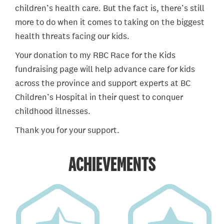
children’s health care. But the fact is, there’s still
more to do when it comes to taking on the biggest
health threats facing our kids.
Your donation to my RBC Race for the Kids
fundraising page will help advance care for kids
across the province and support experts at BC
Children’s Hospital in their quest to conquer
childhood illnesses.
Thank you for your support.
ACHIEVEMENTS