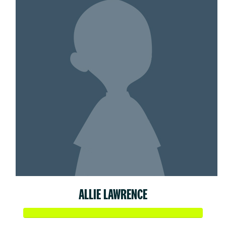
ALLIE LAWRENCE