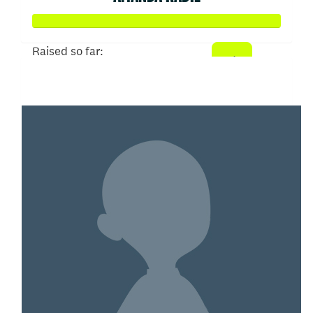
Raised so far:
$2,397