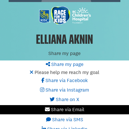
ELLIANA AKNIN
Share my page
Share my page
Please help me reach my goal
Share via Facebook
Share via Instagram
Share on X
Share via Email
Share via SMS