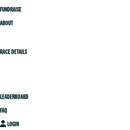
FUNDRAISE
ABOUT
Volunteer
RACE DETAILS
Vancouver
Victoria
Community
LEADERBOARD
FAQ
LOGIN