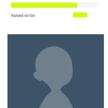
Raised so far:
$382