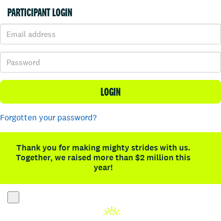
PARTICIPANT LOGIN
LOGIN
Forgotten your password?
Thank you for making mighty strides with us.
Together, we raised more than $2 million this
year!