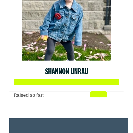
SHANNON UNRAU
Raised so far:
$2,093