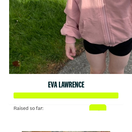
EVA LAWRENCE
Raised so far:
$2,662