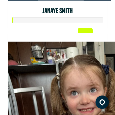
JANAYE SMITH