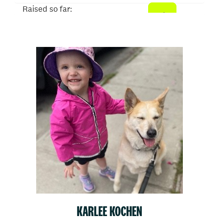
Raised so far:
$510
KARLEE KOCHEN