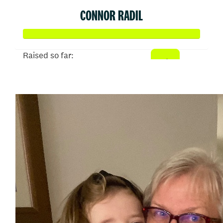
CONNOR RADIL
Raised so far:
$513