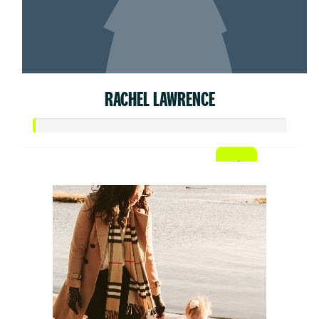
RACHEL LAWRENCE