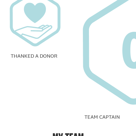
THANKED A DONOR
TEAM CAPTAIN