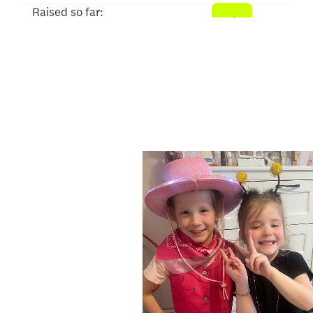
Raised so far:
$620