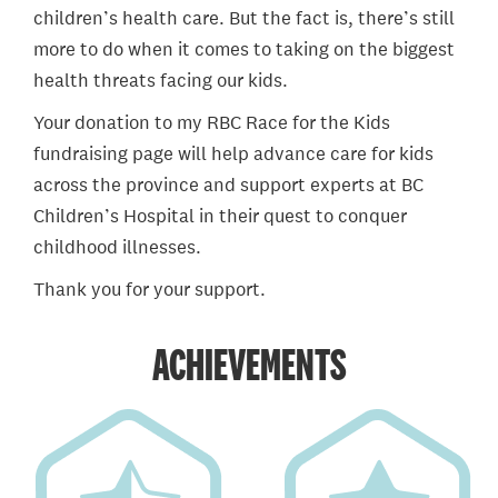
children’s health care. But the fact is, there’s still
more to do when it comes to taking on the biggest
health threats facing our kids.
Your donation to my RBC Race for the Kids
fundraising page will help advance care for kids
across the province and support experts at BC
Children’s Hospital in their quest to conquer
childhood illnesses.
Thank you for your support.
ACHIEVEMENTS