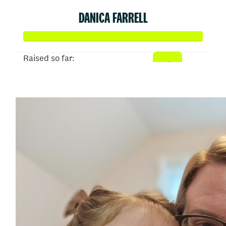
DANICA FARRELL
Raised so far:
$645