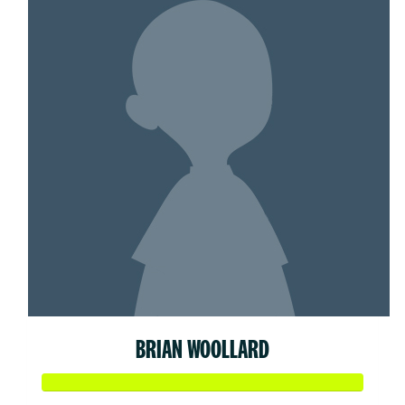
BRIAN WOOLLARD