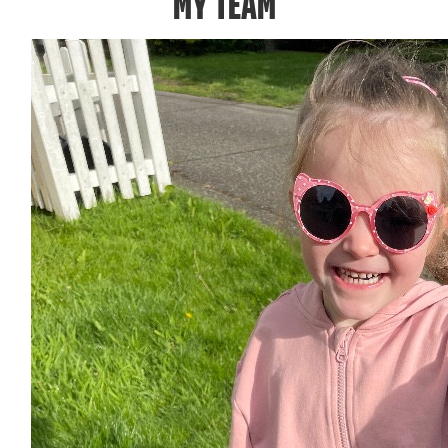
MY TEAM