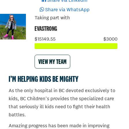
Share via LinkedIn
Share via WhatsApp
Taking part with
EVASTRONG
$15149.55
$3000
VIEW MY TEAM
I’M HELPING KIDS BE MIGHTY
As the only hospital in BC devoted exclusively to
kids, BC Children’s provides the specialized care
that seriously ill kids need to fight their health
battles.
Amazing progress has been made in improving