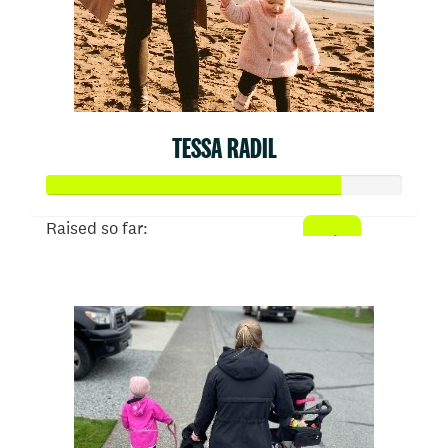
TESSA RADIL
Raised so far:
$413