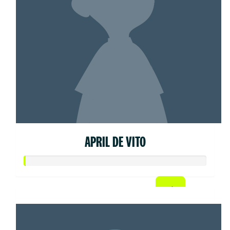
APRIL DE VITO