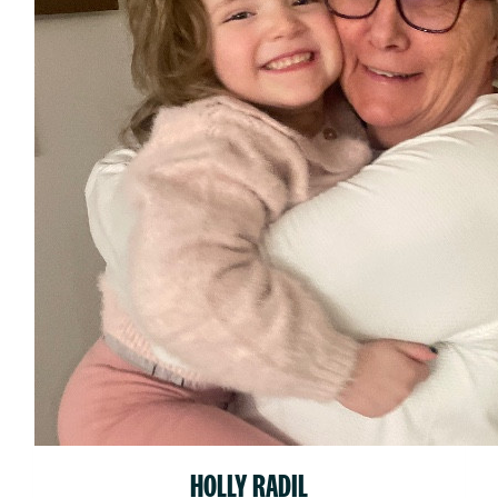
HOLLY RADIL