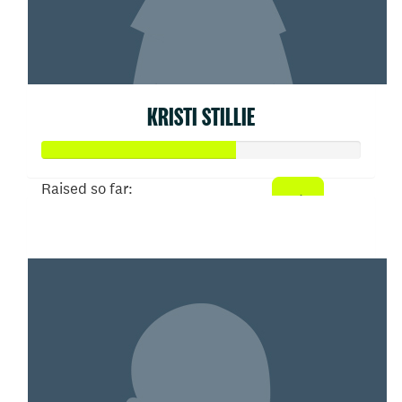
KRISTI STILLIE
Raised so far:
$303