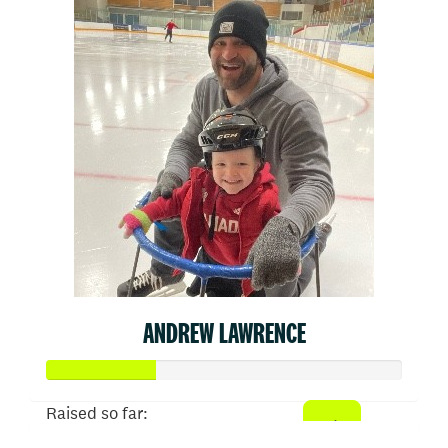
ANDREW LAWRENCE
Raised so far: