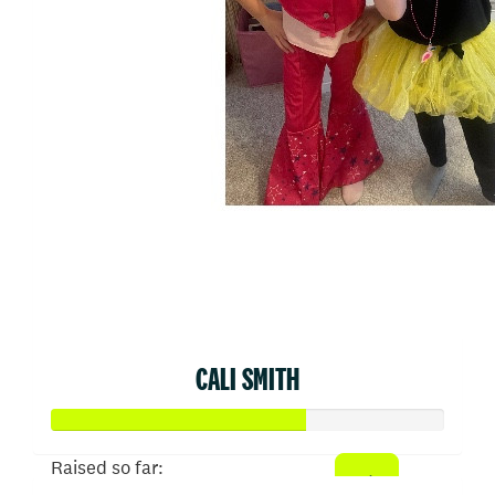
CALI SMITH
Raised so far: