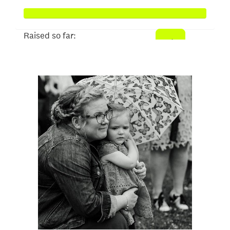
Raised so far:
$1,024