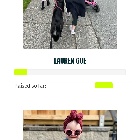
LAUREN GUE
Raised so far:
$52