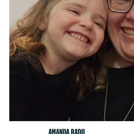
AMANDA RADIL