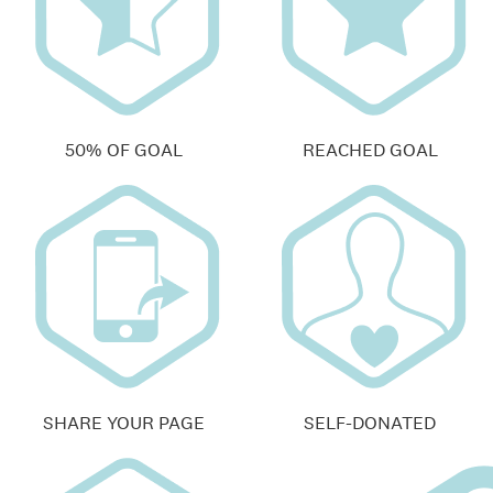
50% OF GOAL
REACHED GOAL
SHARE YOUR PAGE
SELF-DONATED