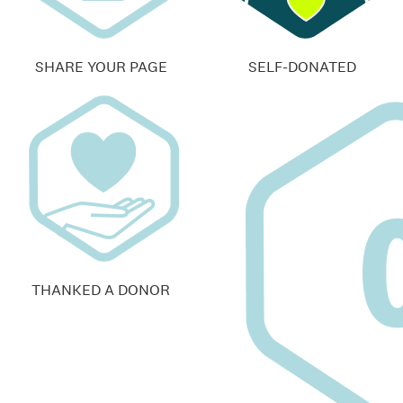
SHARE YOUR PAGE
SELF-DONATED
THANKED A DONOR