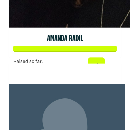
AMANDA RADIL
Raised so far:
$2,397