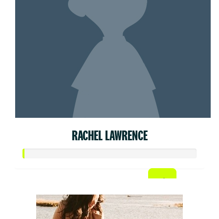
RACHEL LAWRENCE