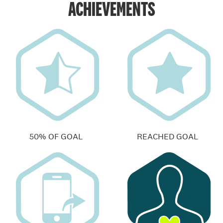
ACHIEVEMENTS
50% OF GOAL
REACHED GOAL