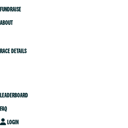
FUNDRAISE
ABOUT
Volunteer
RACE DETAILS
Vancouver
Victoria
Community
LEADERBOARD
FAQ
LOGIN