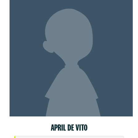
APRIL DE VITO