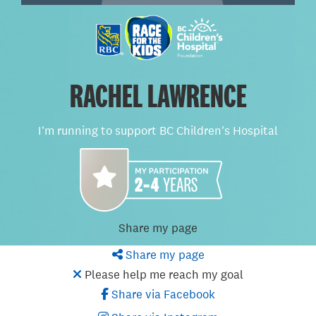
RACHEL LAWRENCE
I'm running to support BC Children's Hospital
Share my page
Share my page
Please help me reach my goal
Share via Facebook