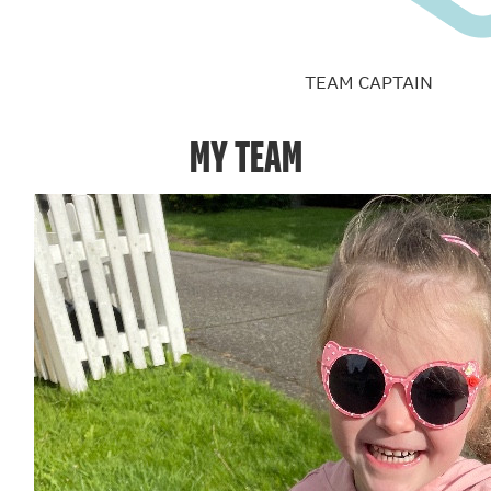
TEAM CAPTAIN
MY TEAM