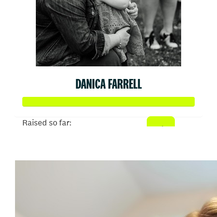
DANICA FARRELL
Raised so far:
$645