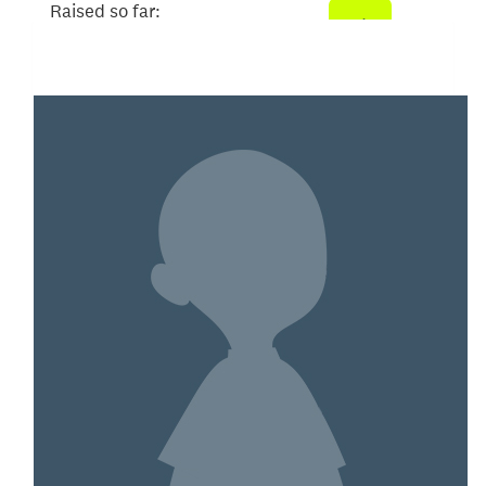
Raised so far:
$2,093