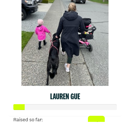
LAUREN GUE
Raised so far: