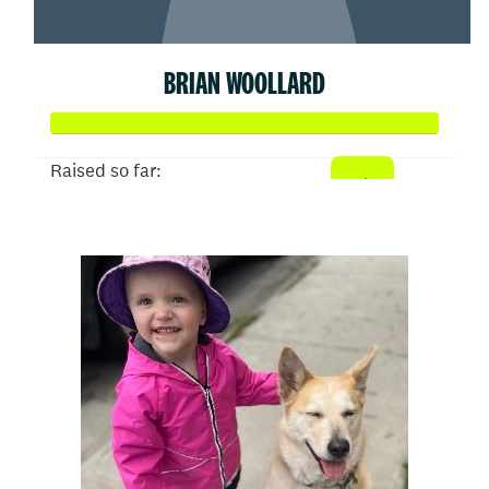
BRIAN WOOLLARD
Raised so far:
$510