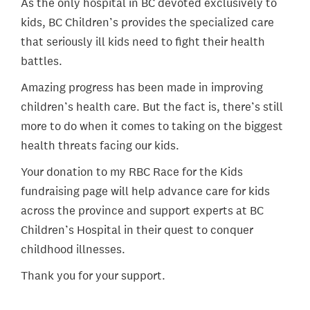
As the only hospital in BC devoted exclusively to
kids, BC Children’s provides the specialized care
that seriously ill kids need to fight their health
battles.
Amazing progress has been made in improving
children’s health care. But the fact is, there’s still
more to do when it comes to taking on the biggest
health threats facing our kids.
Your donation to my RBC Race for the Kids
fundraising page will help advance care for kids
across the province and support experts at BC
Children’s Hospital in their quest to conquer
childhood illnesses.
Thank you for your support.