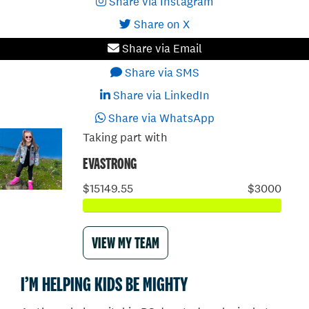
Share via Instagram
Share on X
Share via Email
Share via SMS
Share via LinkedIn
Share via WhatsApp
Taking part with
EVASTRONG
$15149.55
$3000
VIEW MY TEAM
I’M HELPING KIDS BE MIGHTY