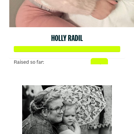
HOLLY RADIL
Raised so far:
$1,024