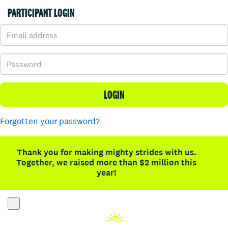
PARTICIPANT LOGIN
LOGIN
Forgotten your password?
Thank you for making mighty strides with us.
Together, we raised more than $2 million this
year!