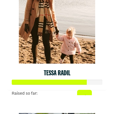
TESSA RADIL
Raised so far:
$413