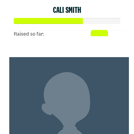
CALI SMITH
Raised so far:
$322