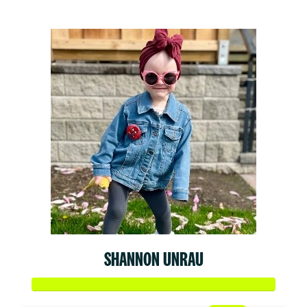
$52
SHANNON UNRAU