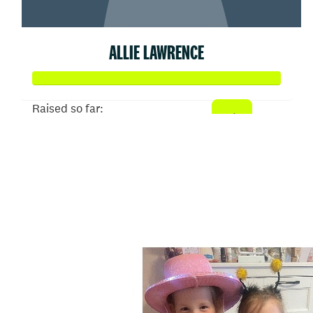
ALLIE LAWRENCE
Raised so far:
$620