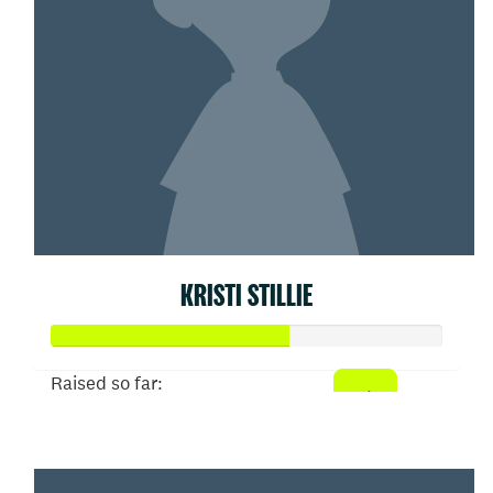
KRISTI STILLIE
Raised so far:
$303