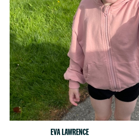
EVA LAWRENCE