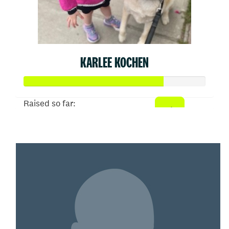
KARLEE KOCHEN
Raised so far:
$382