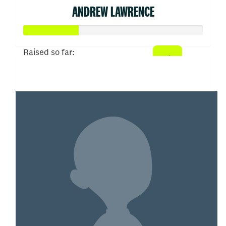
ANDREW LAWRENCE
Raised so far:
$152