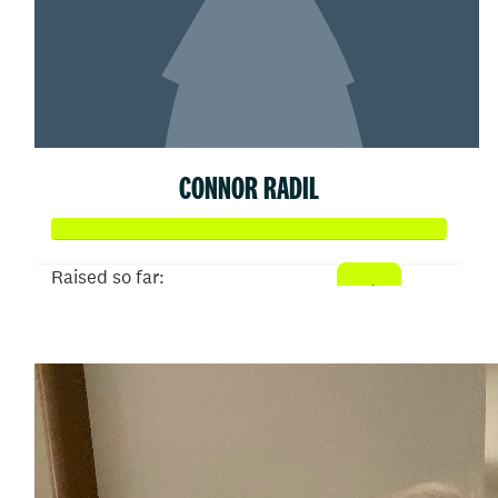
CONNOR RADIL
Raised so far:
$513