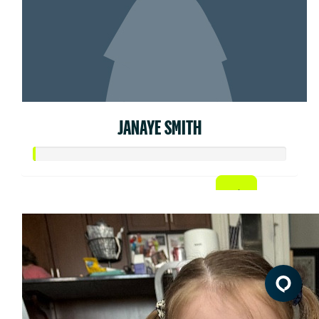
JANAYE SMITH