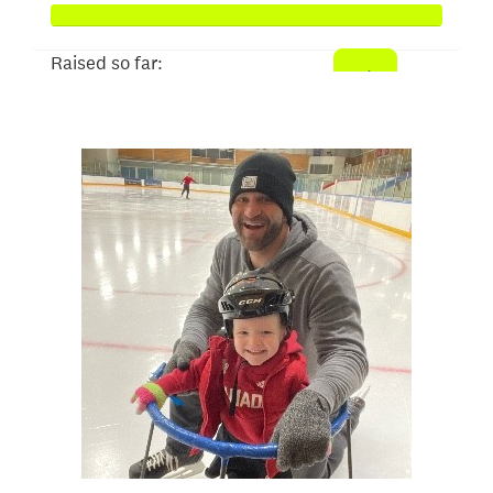
Raised so far:
$2,662