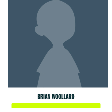
BRIAN WOOLLARD