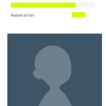
Raised so far:
$382