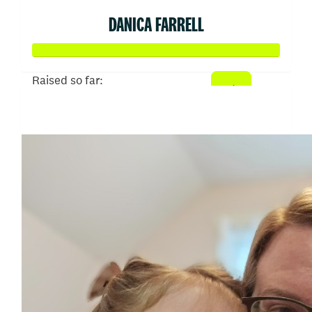
DANICA FARRELL
Raised so far:
$645