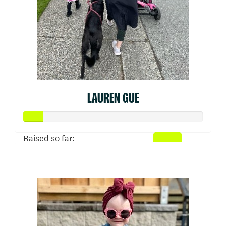
LAUREN GUE
Raised so far:
$52