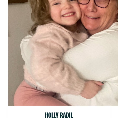
HOLLY RADIL