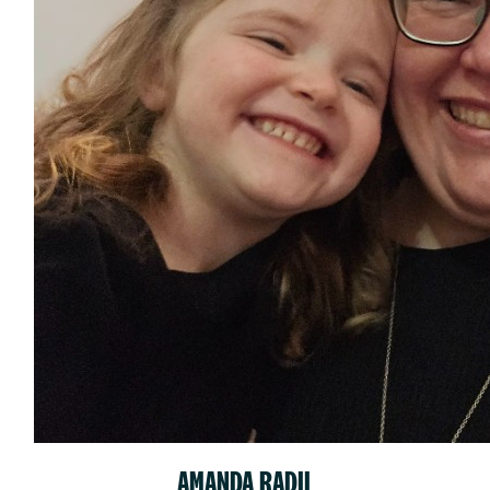
AMANDA RADIL