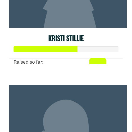
KRISTI STILLIE
Raised so far:
$303