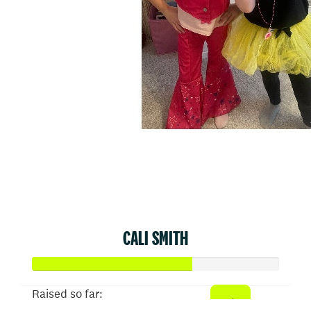
CALI SMITH
Raised so far: