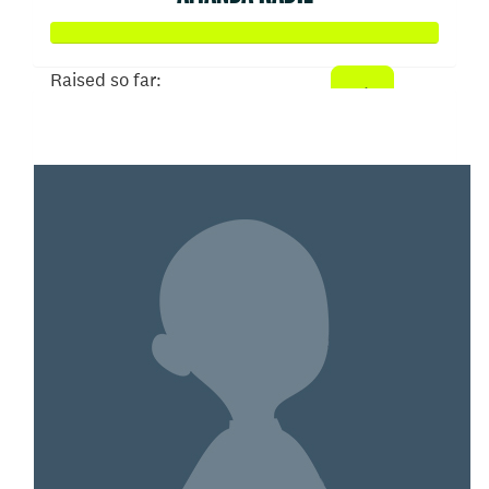
Raised so far:
$2,397