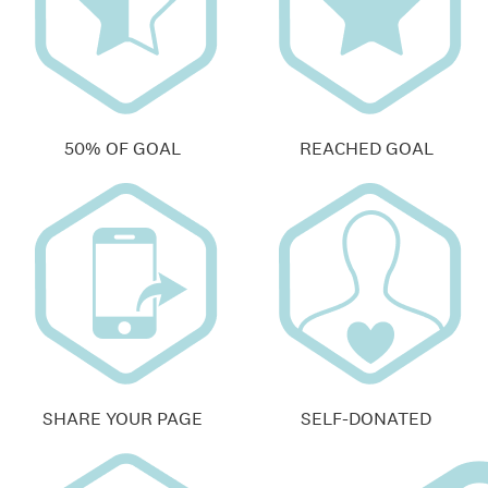
50% OF GOAL
REACHED GOAL
SHARE YOUR PAGE
SELF-DONATED