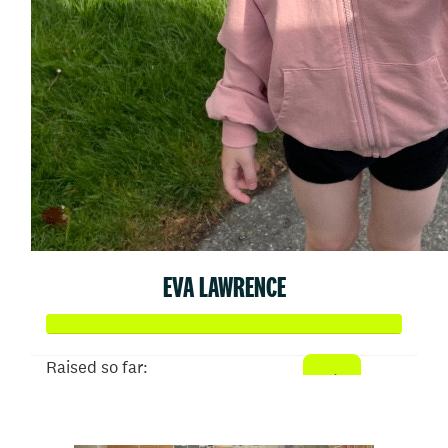
EVA LAWRENCE
Raised so far:
$2,662