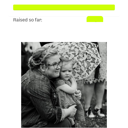
Raised so far:
$1,024