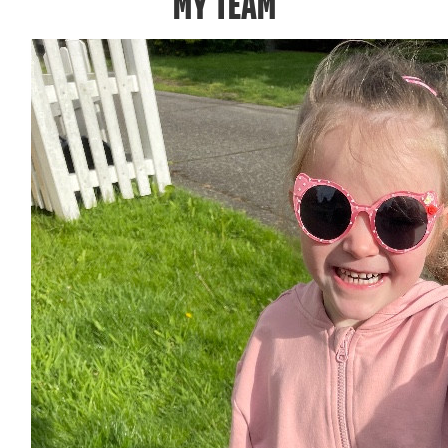
MY TEAM