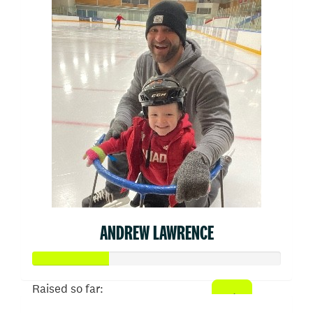
ANDREW LAWRENCE
Raised so far: