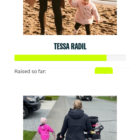
TESSA RADIL
Raised so far:
$413