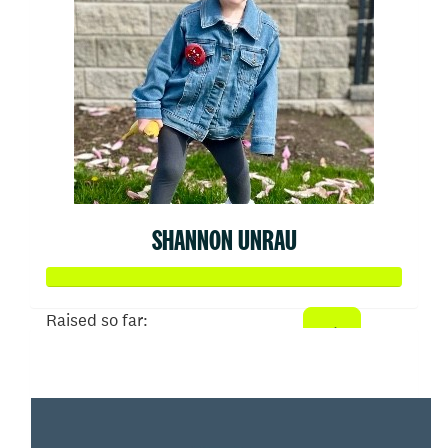
SHANNON UNRAU
Raised so far:
$2,093