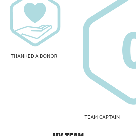
THANKED A DONOR
TEAM CAPTAIN