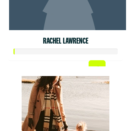
RACHEL LAWRENCE