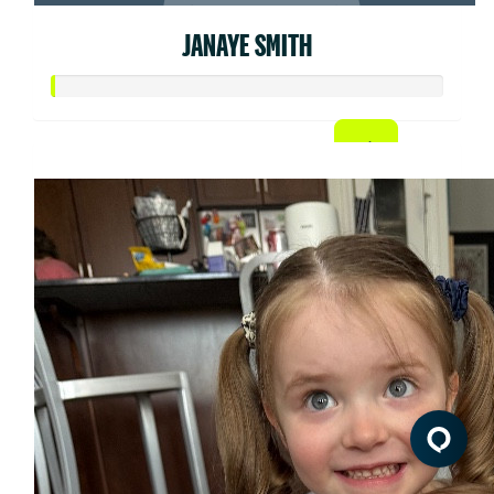
JANAYE SMITH