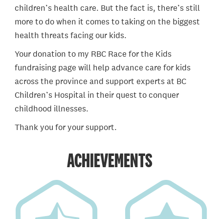
children’s health care. But the fact is, there’s still
more to do when it comes to taking on the biggest
health threats facing our kids.
Your donation to my RBC Race for the Kids
fundraising page will help advance care for kids
across the province and support experts at BC
Children’s Hospital in their quest to conquer
childhood illnesses.
Thank you for your support.
ACHIEVEMENTS