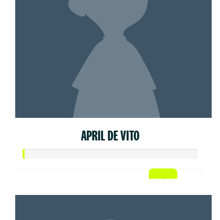
APRIL DE VITO