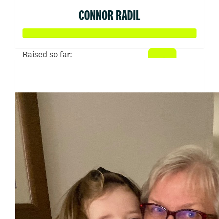
CONNOR RADIL
Raised so far:
$513