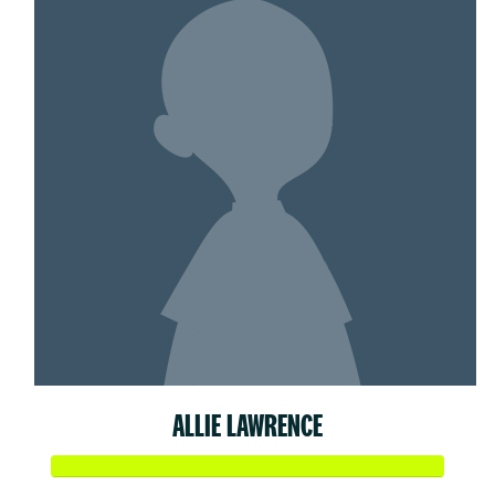
ALLIE LAWRENCE