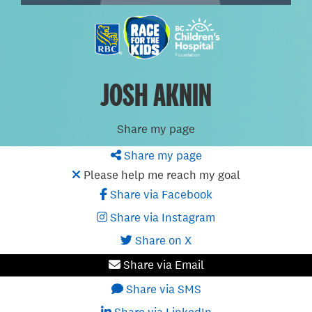
JOSH AKNIN
Share my page
Share my page
Please help me reach my goal
Share via Facebook
Share via Instagram
Share on X
Share via Email
Share via SMS