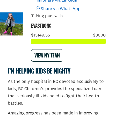
Share via LinkedIn
Share via WhatsApp
Taking part with
EVASTRONG
$15149.55
$3000
VIEW MY TEAM
I’M HELPING KIDS BE MIGHTY
As the only hospital in BC devoted exclusively to
kids, BC Children’s provides the specialized care
that seriously ill kids need to fight their health
battles.
Amazing progress has been made in improving