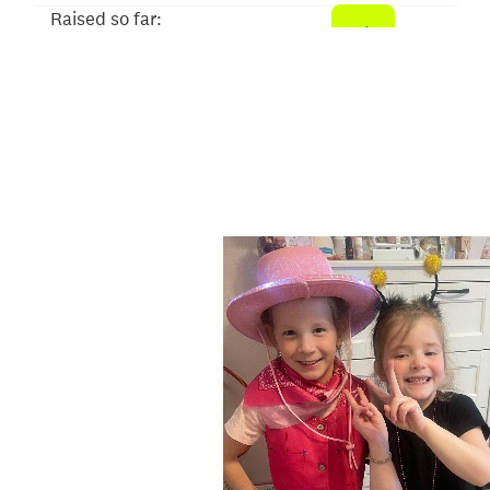
Raised so far:
$620