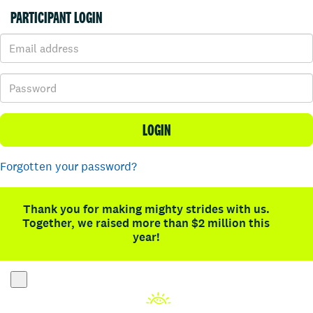
PARTICIPANT LOGIN
LOGIN
Forgotten your password?
Thank you for making mighty strides with us.
Together, we raised more than $2 million this
year!