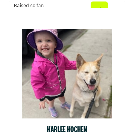
Raised so far:
$510
KARLEE KOCHEN