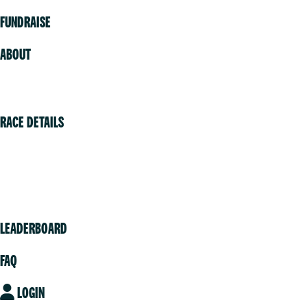
FUNDRAISE
ABOUT
Volunteer
RACE DETAILS
Vancouver
Victoria
Community
LEADERBOARD
FAQ
LOGIN