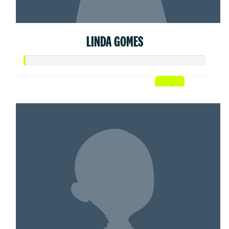
LINDA GOMES