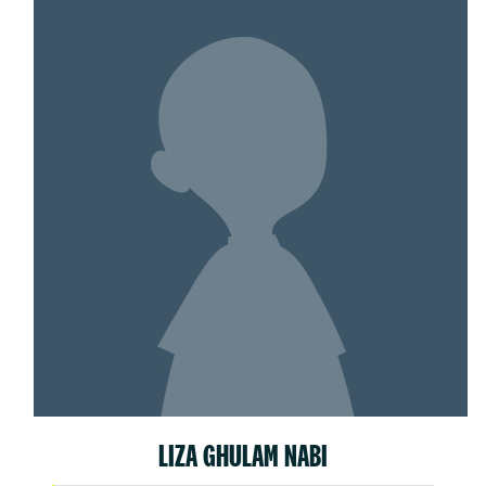
LIZA GHULAM NABI