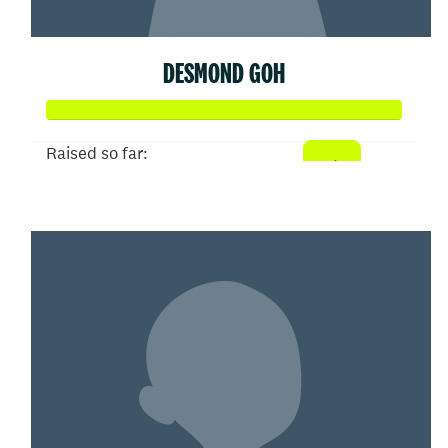
DESMOND GOH
Raised so far:
$102