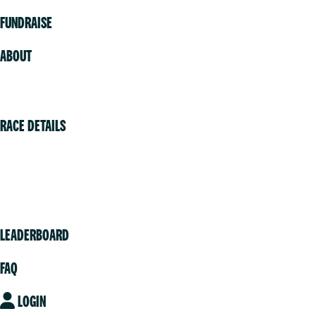
FUNDRAISE
ABOUT
Volunteer
RACE DETAILS
Vancouver
Victoria
Community
LEADERBOARD
FAQ
LOGIN