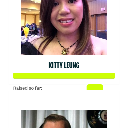
KITTY LEUNG
Raised so far:
$1,024