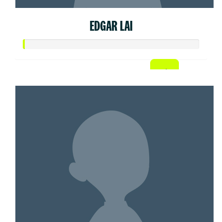
EDGAR LAI