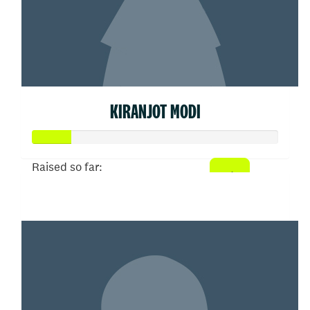
KIRANJOT MODI
Raised so far:
$77