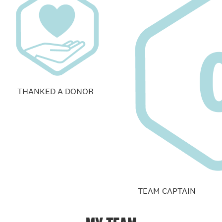
THANKED A DONOR
TEAM CAPTAIN