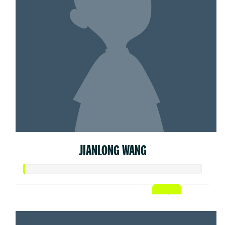
JIANLONG WANG