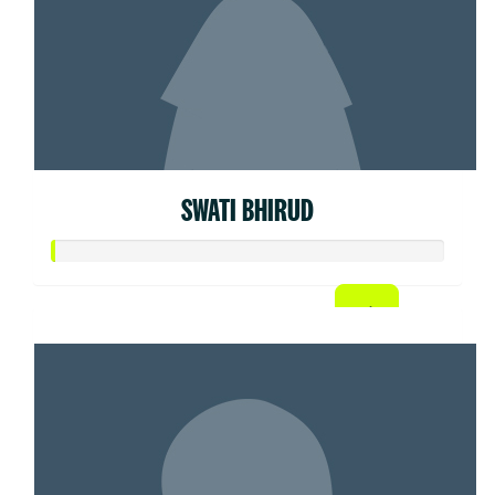
SWATI BHIRUD