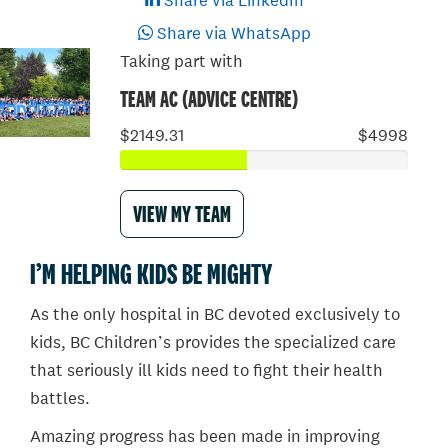
Share via LinkedIn
Share via WhatsApp
Taking part with
TEAM AC (ADVICE CENTRE)
$2149.31
$4998
VIEW MY TEAM
I’M HELPING KIDS BE MIGHTY
As the only hospital in BC devoted exclusively to
kids, BC Children’s provides the specialized care
that seriously ill kids need to fight their health
battles.
Amazing progress has been made in improving