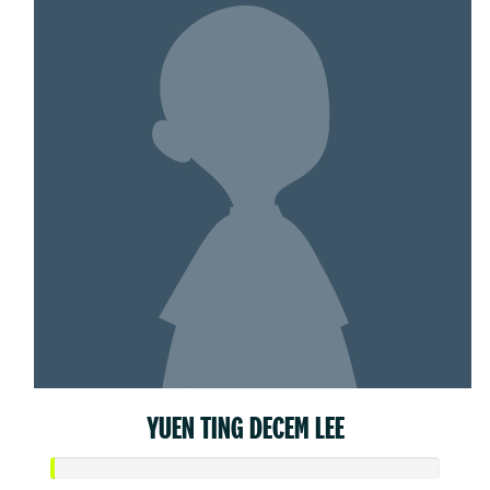
YUEN TING DECEM LEE