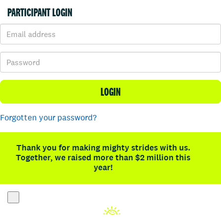
PARTICIPANT LOGIN
LOGIN
Forgotten your password?
Thank you for making mighty strides with us.
Together, we raised more than $2 million this
year!