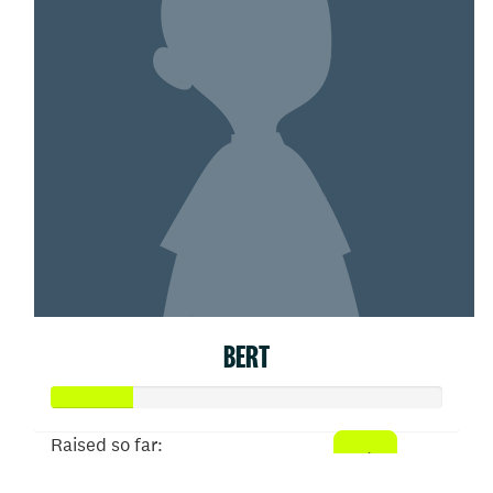
BERT
Raised so far: