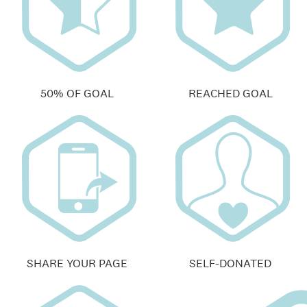
50% OF GOAL
REACHED GOAL
SHARE YOUR PAGE
SELF-DONATED