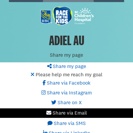
ADIEL AU
Share my page
Share my page
Please help me reach my goal
Share via Facebook
Share via Instagram
Share on X
Share via Email
Share via SMS