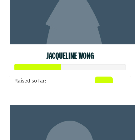
JACQUELINE WONG
Raised so far:
$207