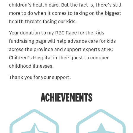
children’s health care. But the fact is, there’s still
more to do when it comes to taking on the biggest
health threats facing our kids.
Your donation to my RBC Race for the Kids
fundraising page will help advance care for kids
across the province and support experts at BC
Children’s Hospital in their quest to conquer
childhood illnesses.
Thank you for your support.
ACHIEVEMENTS