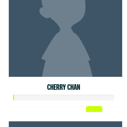
CHERRY CHAN