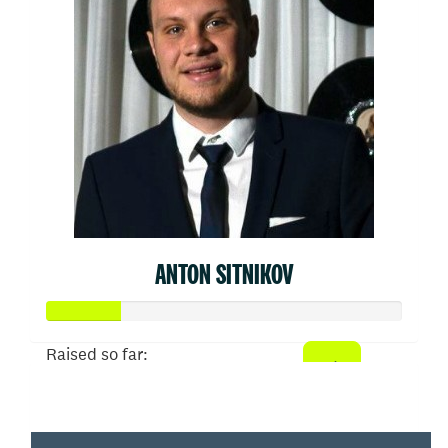
ANTON SITNIKOV
Raised so far:
$103