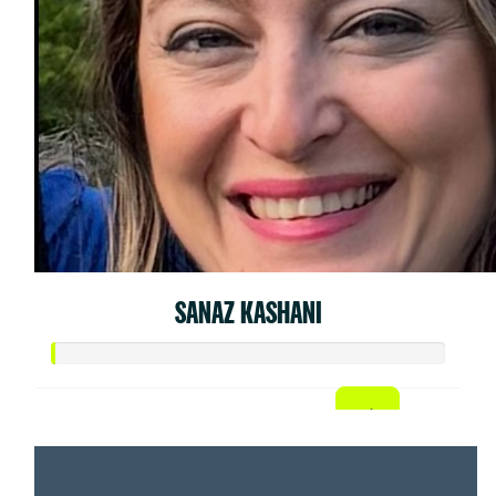
SANAZ KASHANI