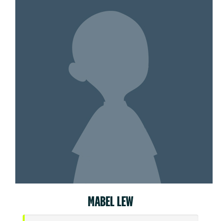
MABEL LEW