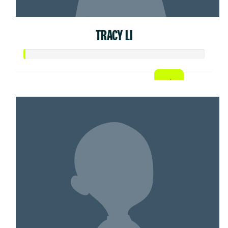
TRACY LI