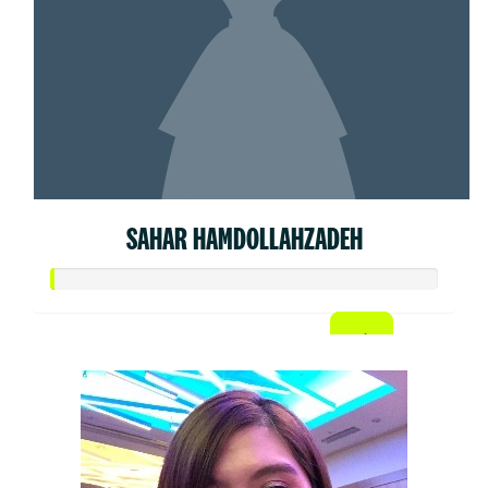
SAHAR HAMDOLLAHZADEH