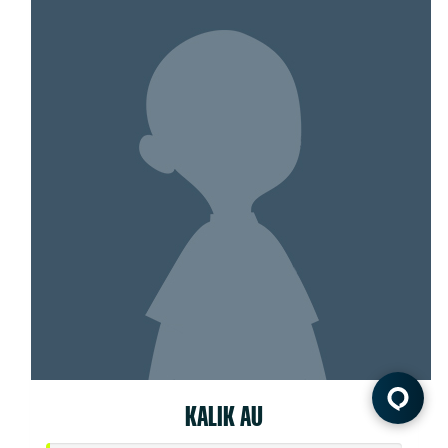
KALIK AU