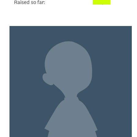
Raised so far:
$101