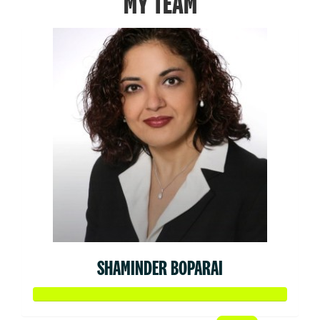
MY TEAM
SHAMINDER BOPARAI