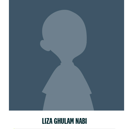
LIZA GHULAM NABI