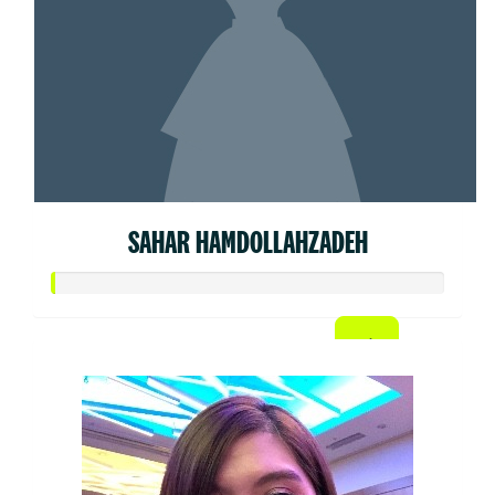
SAHAR HAMDOLLAHZADEH