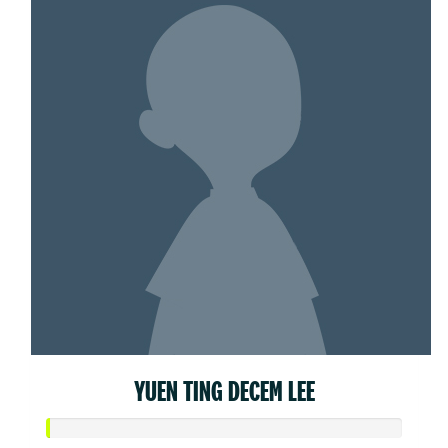
YUEN TING DECEM LEE