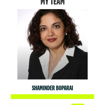
MY TEAM
SHAMINDER BOPARAI