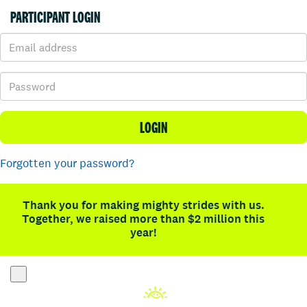
PARTICIPANT LOGIN
LOGIN
Forgotten your password?
Thank you for making mighty strides with us.
Together, we raised more than $2 million this
year!