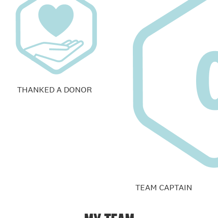
THANKED A DONOR
TEAM CAPTAIN