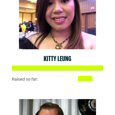
KITTY LEUNG
Raised so far:
$1,024