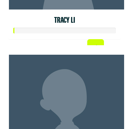
TRACY LI