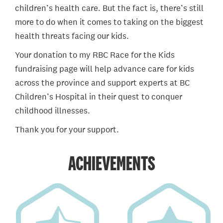
children’s health care. But the fact is, there’s still
more to do when it comes to taking on the biggest
health threats facing our kids.
Your donation to my RBC Race for the Kids
fundraising page will help advance care for kids
across the province and support experts at BC
Children’s Hospital in their quest to conquer
childhood illnesses.
Thank you for your support.
ACHIEVEMENTS