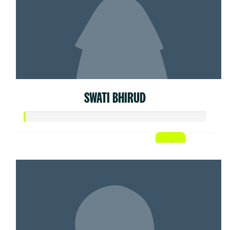
SWATI BHIRUD