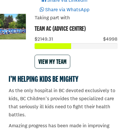
Share via LinkedIn
Share via WhatsApp
Taking part with
TEAM AC (ADVICE CENTRE)
$2149.31
$4998
VIEW MY TEAM
I’M HELPING KIDS BE MIGHTY
As the only hospital in BC devoted exclusively to
kids, BC Children’s provides the specialized care
that seriously ill kids need to fight their health
battles.
Amazing progress has been made in improving