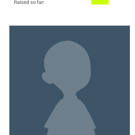
Raised so far:
$101