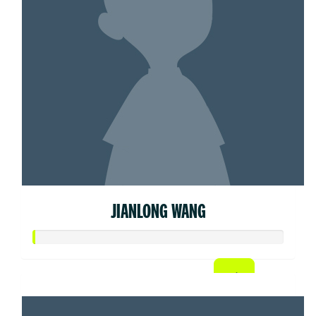
JIANLONG WANG