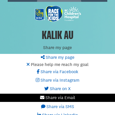
KALIK AU
Share my page
Share my page
Please help me reach my goal
Share via Facebook
Share via Instagram
Share on X
Share via Email
Share via SMS