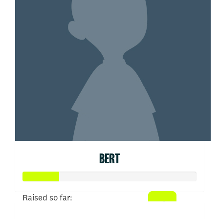
BERT
Raised so far: