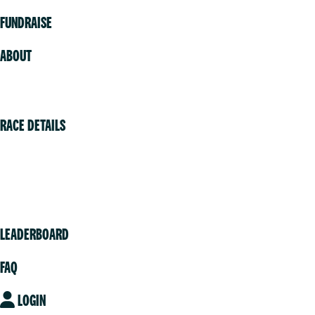
FUNDRAISE
ABOUT
Volunteer
RACE DETAILS
Vancouver
Victoria
Community
LEADERBOARD
FAQ
LOGIN