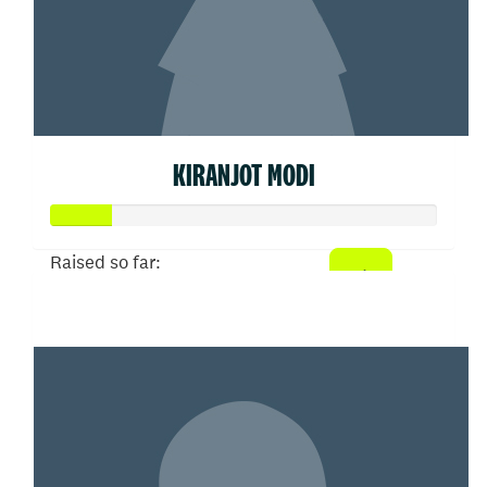
KIRANJOT MODI
Raised so far:
$77