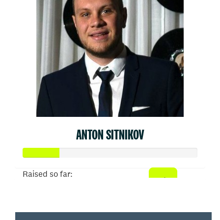
ANTON SITNIKOV
Raised so far:
$103