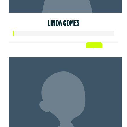
LINDA GOMES