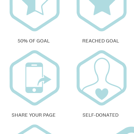
50% OF GOAL
REACHED GOAL
SHARE YOUR PAGE
SELF-DONATED