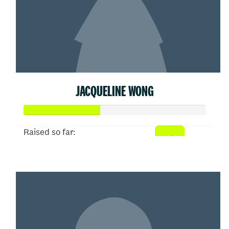
JACQUELINE WONG
Raised so far:
$207