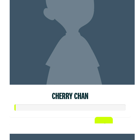
CHERRY CHAN