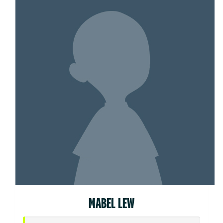
MABEL LEW