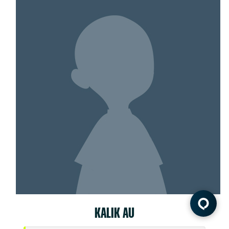
KALIK AU