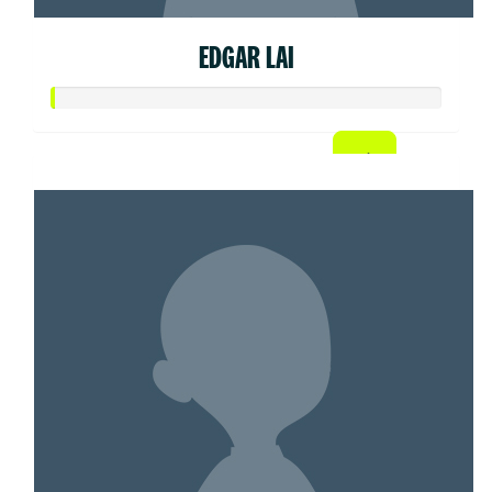
EDGAR LAI