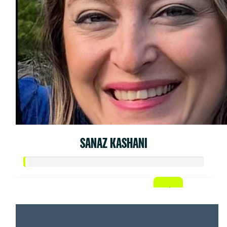
SANAZ KASHANI