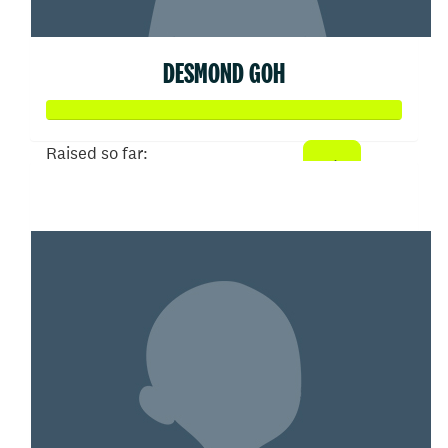
DESMOND GOH
Raised so far:
$102