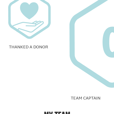
THANKED A DONOR
TEAM CAPTAIN