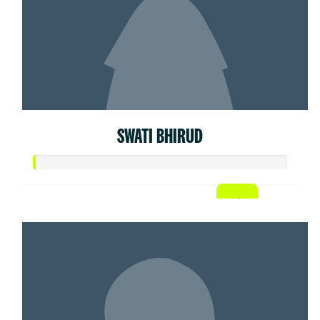
SWATI BHIRUD