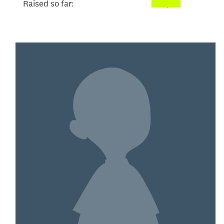
Raised so far:
$101