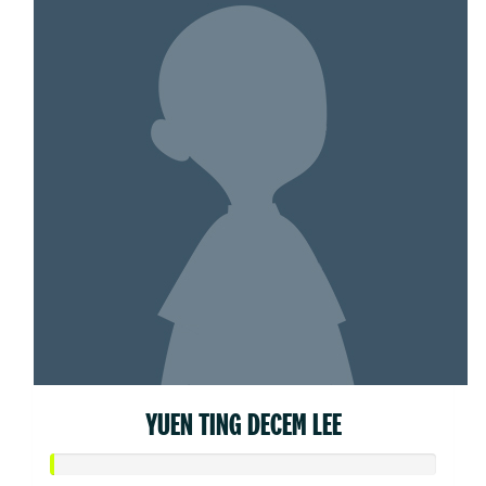
YUEN TING DECEM LEE