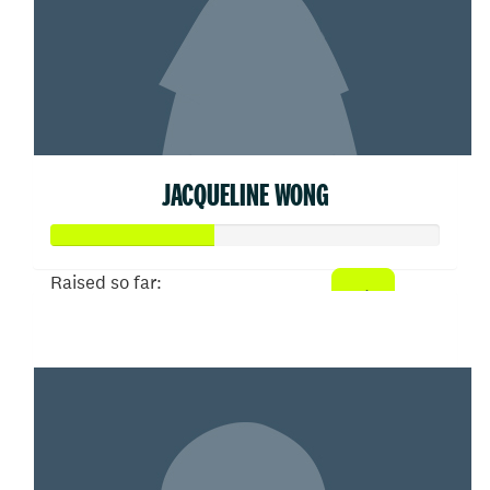
JACQUELINE WONG
Raised so far:
$207