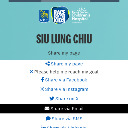
SIU LUNG CHIU
Share my page
Share my page
Please help me reach my goal
Share via Facebook
Share via Instagram
Share on X
Share via Email
Share via SMS