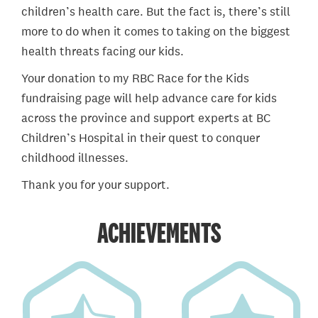
children’s health care. But the fact is, there’s still
more to do when it comes to taking on the biggest
health threats facing our kids.
Your donation to my RBC Race for the Kids
fundraising page will help advance care for kids
across the province and support experts at BC
Children’s Hospital in their quest to conquer
childhood illnesses.
Thank you for your support.
ACHIEVEMENTS