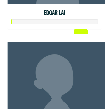
EDGAR LAI