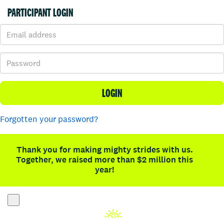
PARTICIPANT LOGIN
LOGIN
Forgotten your password?
Thank you for making mighty strides with us.
Together, we raised more than $2 million this
year!