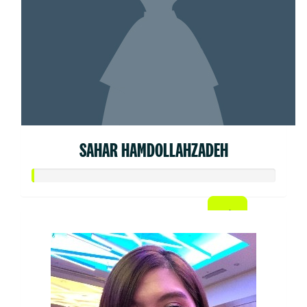
SAHAR HAMDOLLAHZADEH