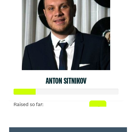
ANTON SITNIKOV
Raised so far:
$103