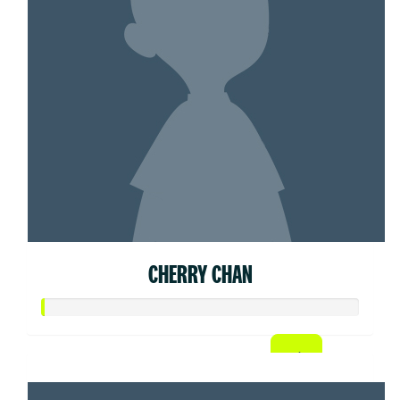
CHERRY CHAN