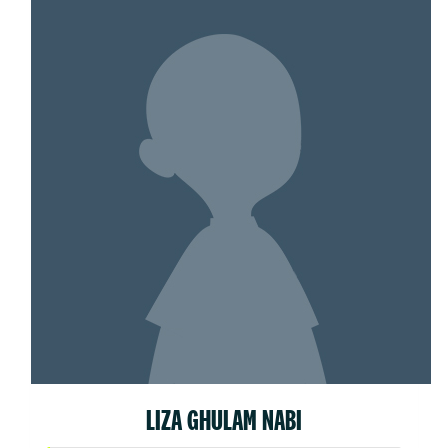
LIZA GHULAM NABI