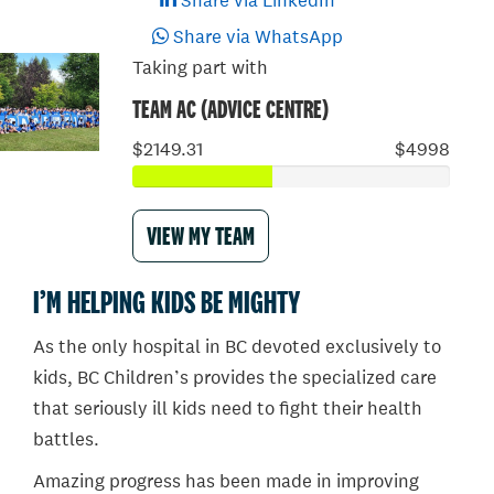
Share via LinkedIn
Share via WhatsApp
Taking part with
TEAM AC (ADVICE CENTRE)
$2149.31
$4998
VIEW MY TEAM
I’M HELPING KIDS BE MIGHTY
As the only hospital in BC devoted exclusively to
kids, BC Children’s provides the specialized care
that seriously ill kids need to fight their health
battles.
Amazing progress has been made in improving