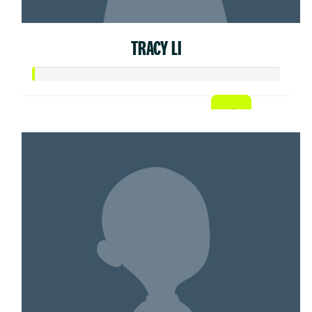
TRACY LI