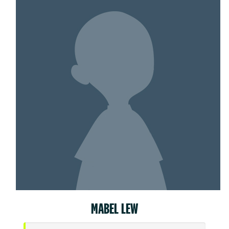
MABEL LEW