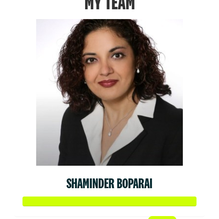
MY TEAM
SHAMINDER BOPARAI