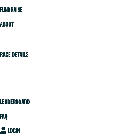
FUNDRAISE
ABOUT
Volunteer
RACE DETAILS
Vancouver
Victoria
Community
LEADERBOARD
FAQ
LOGIN