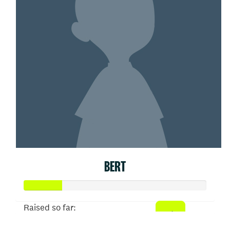
BERT
Raised so far: