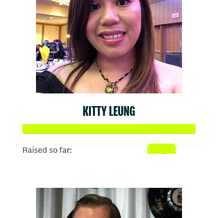
KITTY LEUNG
Raised so far:
$1,024