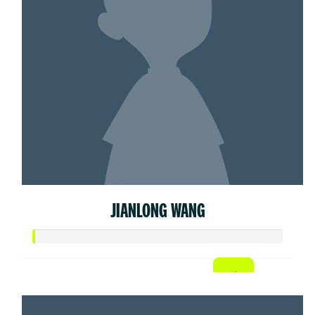
JIANLONG WANG