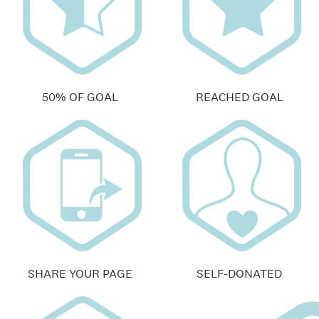
50% OF GOAL
REACHED GOAL
SHARE YOUR PAGE
SELF-DONATED