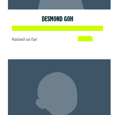
DESMOND GOH
Raised so far:
$102