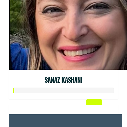
SANAZ KASHANI