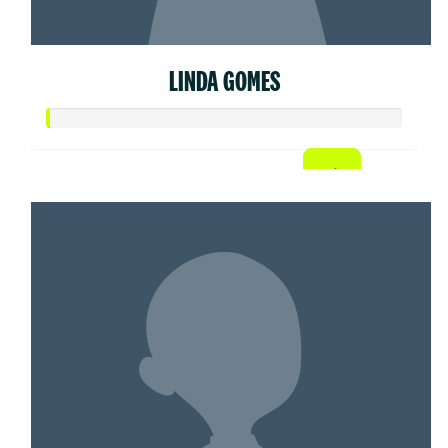
LINDA GOMES