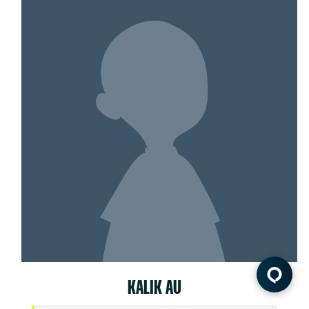
KALIK AU