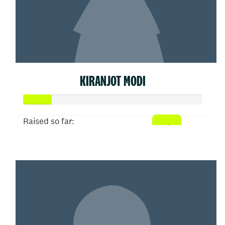
KIRANJOT MODI
Raised so far:
$77