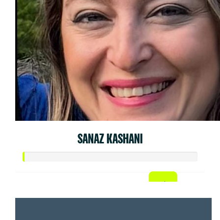
SANAZ KASHANI