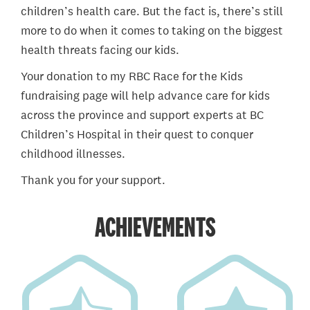
children’s health care. But the fact is, there’s still
more to do when it comes to taking on the biggest
health threats facing our kids.
Your donation to my RBC Race for the Kids
fundraising page will help advance care for kids
across the province and support experts at BC
Children’s Hospital in their quest to conquer
childhood illnesses.
Thank you for your support.
ACHIEVEMENTS