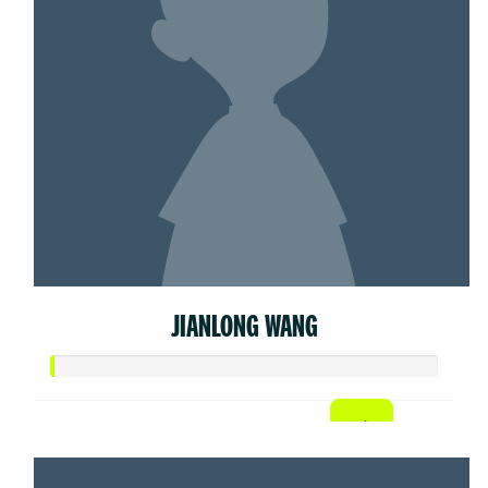
JIANLONG WANG