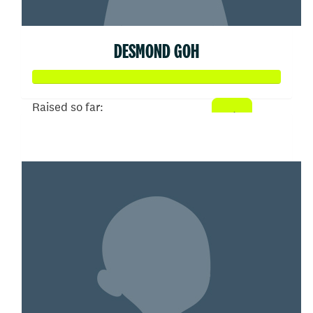
DESMOND GOH
Raised so far:
$102