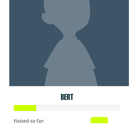
BERT
Raised so far: