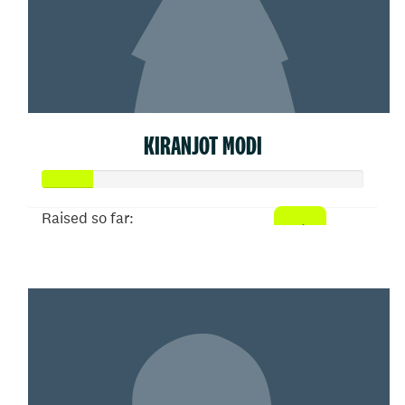
KIRANJOT MODI
Raised so far:
$77