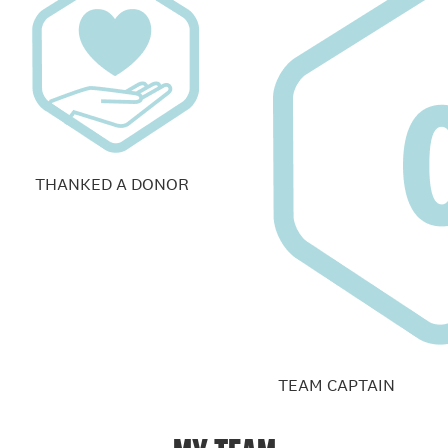
THANKED A DONOR
TEAM CAPTAIN