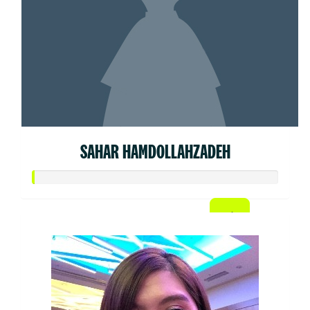
SAHAR HAMDOLLAHZADEH