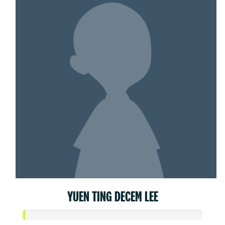
YUEN TING DECEM LEE