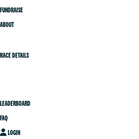
FUNDRAISE
ABOUT
Volunteer
RACE DETAILS
Vancouver
Victoria
Community
LEADERBOARD
FAQ
LOGIN