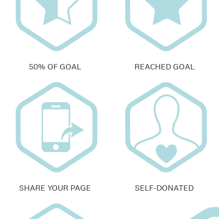
50% OF GOAL
REACHED GOAL
SHARE YOUR PAGE
SELF-DONATED