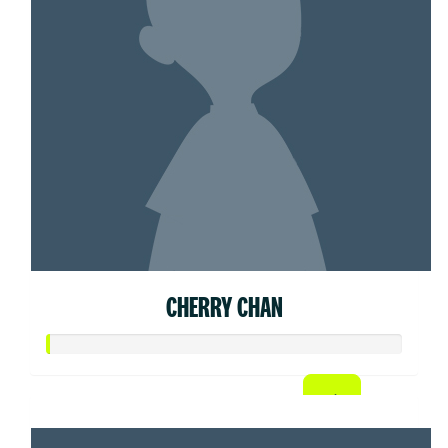
CHERRY CHAN