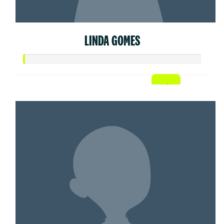
LINDA GOMES