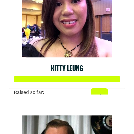
KITTY LEUNG
Raised so far:
$1,024