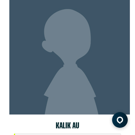
KALIK AU