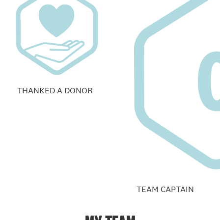
THANKED A DONOR
TEAM CAPTAIN