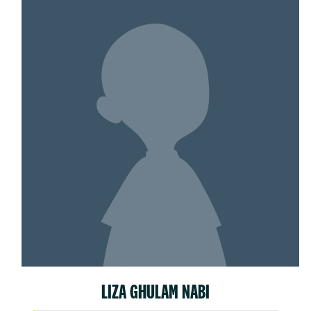
LIZA GHULAM NABI