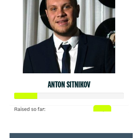
ANTON SITNIKOV
Raised so far:
$103