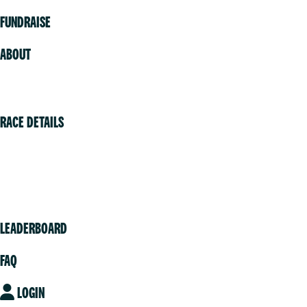
FUNDRAISE
ABOUT
Volunteer
RACE DETAILS
Vancouver
Victoria
Community
LEADERBOARD
FAQ
LOGIN