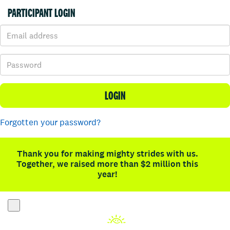
PARTICIPANT LOGIN
LOGIN
Forgotten your password?
Thank you for making mighty strides with us.
Together, we raised more than $2 million this
year!