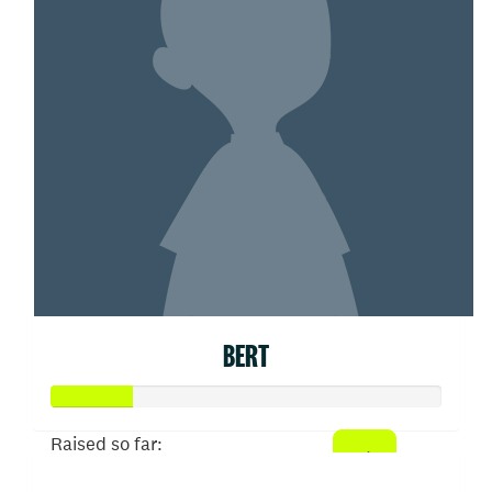
BERT
Raised so far: