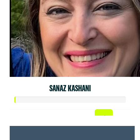
SANAZ KASHANI