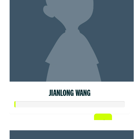
JIANLONG WANG