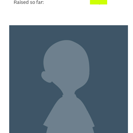
Raised so far:
$101