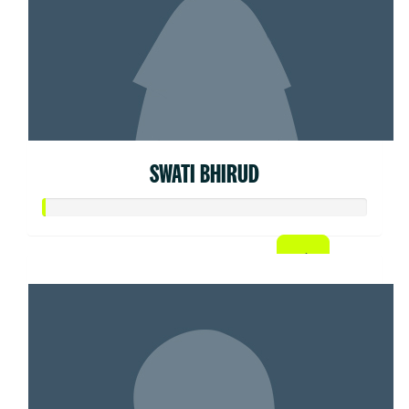
SWATI BHIRUD