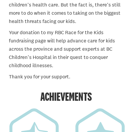
children’s health care. But the fact is, there’s still
more to do when it comes to taking on the biggest
health threats facing our kids.
Your donation to my RBC Race for the Kids
fundraising page will help advance care for kids
across the province and support experts at BC
Children’s Hospital in their quest to conquer
childhood illnesses.
Thank you for your support.
ACHIEVEMENTS