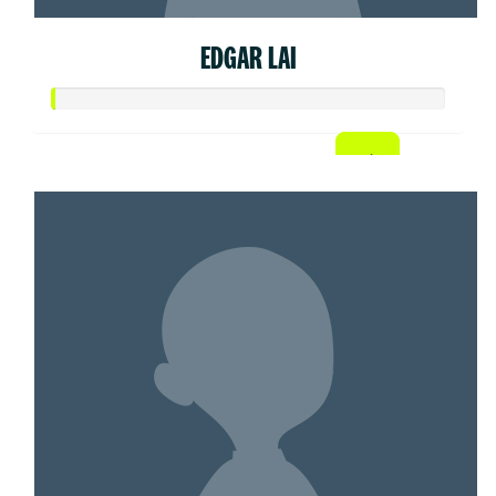
EDGAR LAI