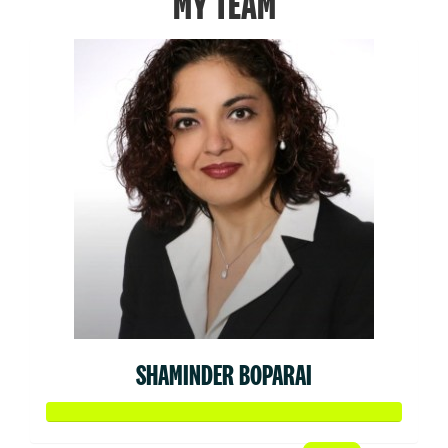
MY TEAM
SHAMINDER BOPARAI