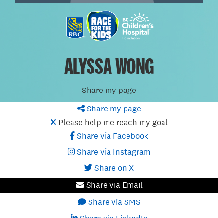
ALYSSA WONG
Share my page
Share my page
Please help me reach my goal
Share via Facebook
Share via Instagram
Share on X
Share via Email
Share via SMS