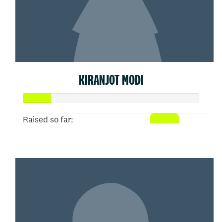
KIRANJOT MODI
Raised so far:
$77