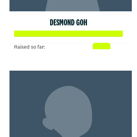
DESMOND GOH
Raised so far:
$102