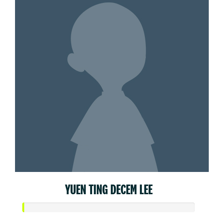
YUEN TING DECEM LEE