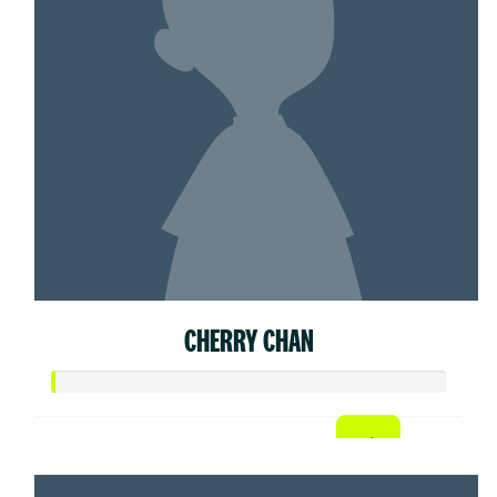
CHERRY CHAN