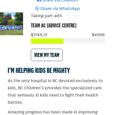
Share via LinkedIn
Share via WhatsApp
Taking part with
TEAM AC (ADVICE CENTRE)
$2149.31
$4998
VIEW MY TEAM
I’M HELPING KIDS BE MIGHTY
As the only hospital in BC devoted exclusively to
kids, BC Children’s provides the specialized care
that seriously ill kids need to fight their health
battles.
Amazing progress has been made in improving