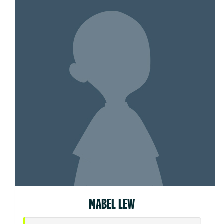
MABEL LEW