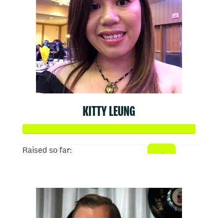
KITTY LEUNG
Raised so far:
$1,024