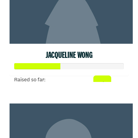
JACQUELINE WONG
Raised so far:
$207