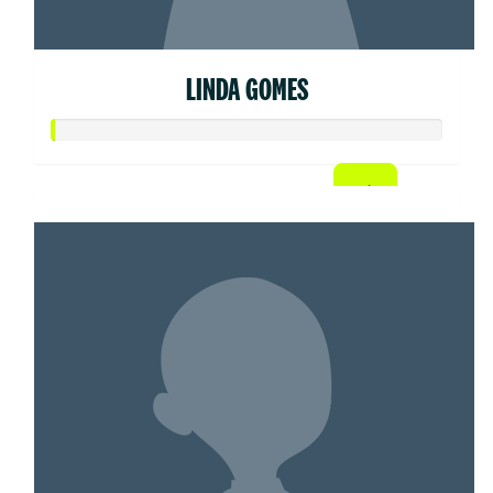
LINDA GOMES