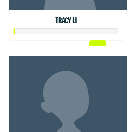
TRACY LI