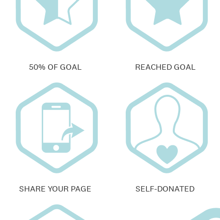
50% OF GOAL
REACHED GOAL
SHARE YOUR PAGE
SELF-DONATED