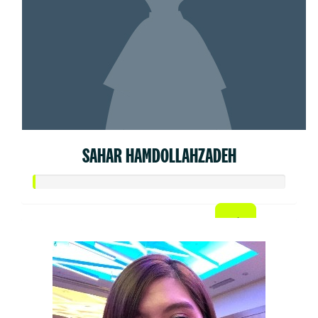
SAHAR HAMDOLLAHZADEH