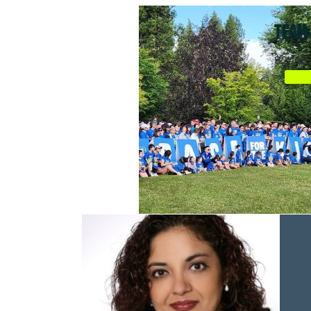
TEAM 
$2,149.