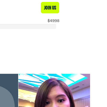
JOIN US
$4998