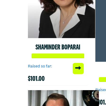
SHAMINDER BOPARAI
Raised so far:
$101.00
Raised
$101