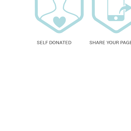
SELF DONATED
SHARE YOUR PAG