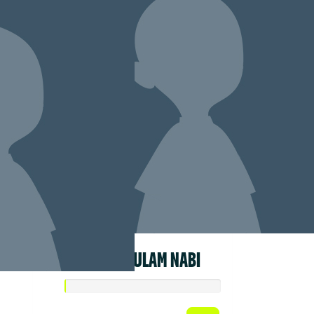
LIZA GHULAM NABI