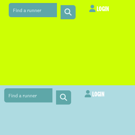
LOGIN
LOGIN
LOGIN