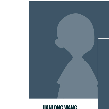
JIANLONG WANG