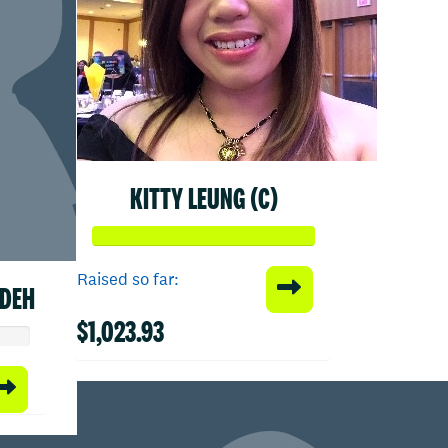
KITTY LEUNG (C)
Raised so far:
ADEH
$1,023.93