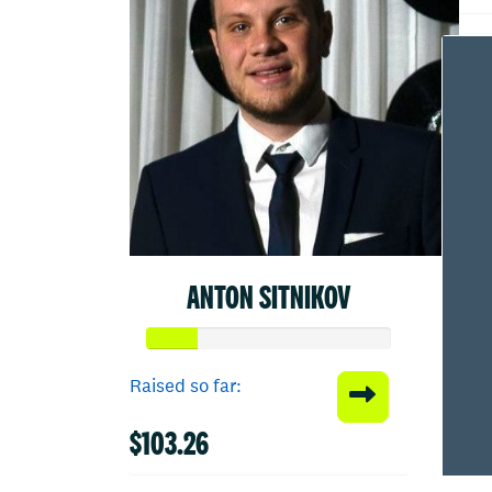
ANTON SITNIKOV
Raised so far:
$103.26