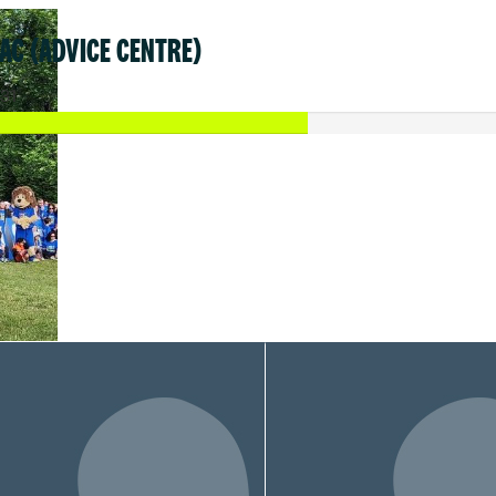
AC (ADVICE CENTRE)
31