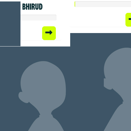
SWATI BHIRUD