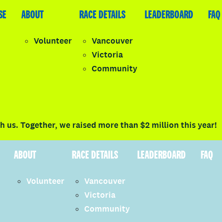
SE
LEADERBOARD
ABOUT
FAQ
RACE DETAILS
LEADERBOARD
FAQ
Volunteer
Vancouver
Victoria
y
Community
LOGIN
 us. Together, we raised more than $2 million this year!
ABOUT
RACE DETAILS
LEADERBOARD
FAQ
Volunteer
Vancouver
Victoria
Community