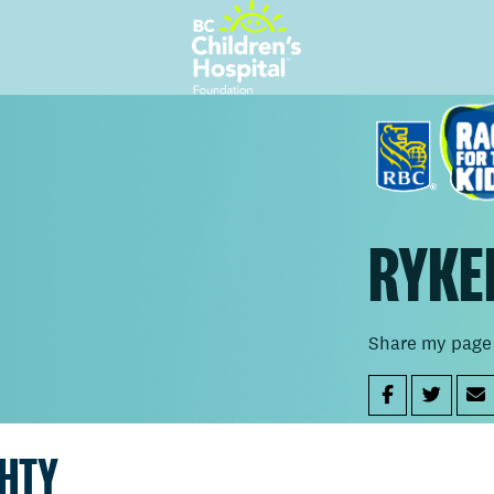
RYKE
Share my page
GHTY