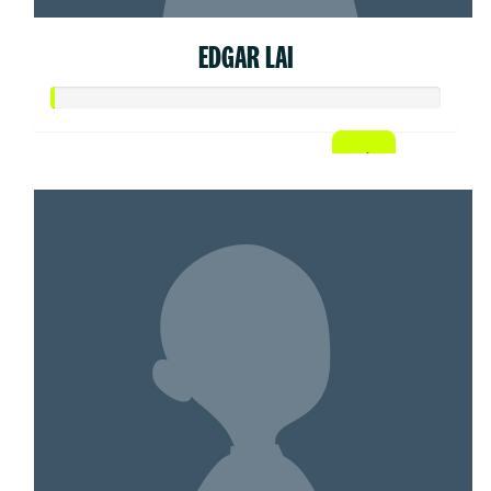
EDGAR LAI