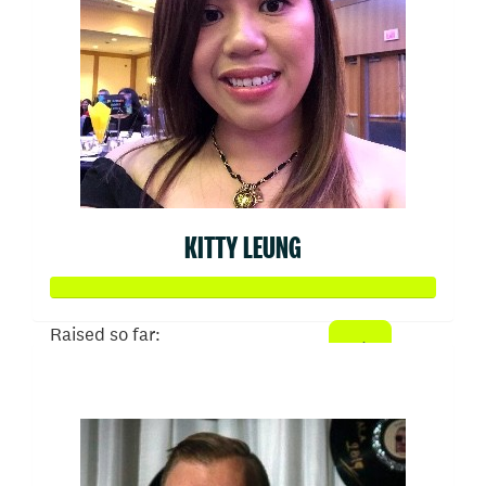
KITTY LEUNG
Raised so far:
$1,024