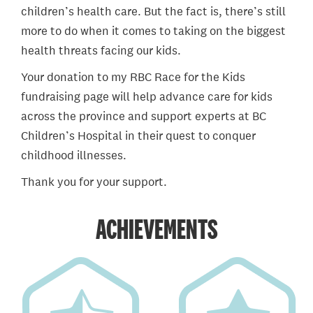
children’s health care. But the fact is, there’s still
more to do when it comes to taking on the biggest
health threats facing our kids.
Your donation to my RBC Race for the Kids
fundraising page will help advance care for kids
across the province and support experts at BC
Children’s Hospital in their quest to conquer
childhood illnesses.
Thank you for your support.
ACHIEVEMENTS