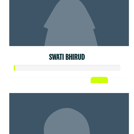
SWATI BHIRUD