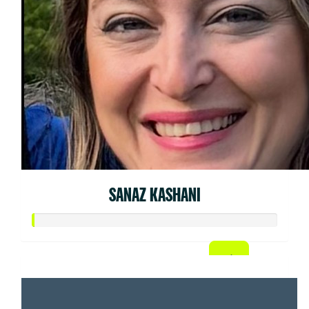
SANAZ KASHANI