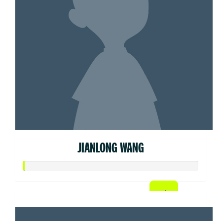
JIANLONG WANG