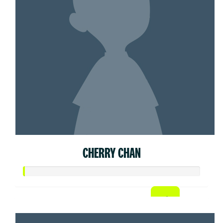
CHERRY CHAN