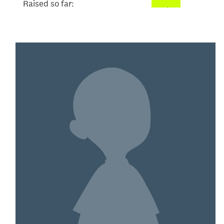
Raised so far:
$101