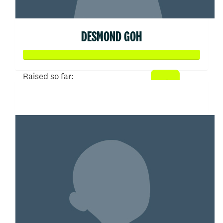
DESMOND GOH
Raised so far:
$102