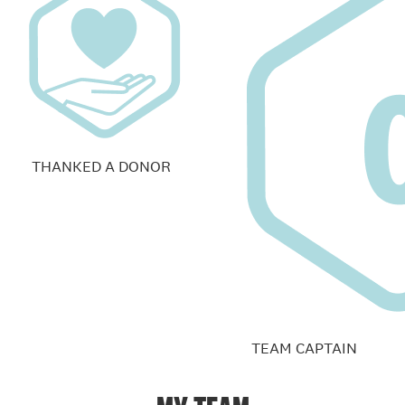
THANKED A DONOR
TEAM CAPTAIN