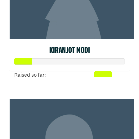
KIRANJOT MODI
Raised so far:
$77