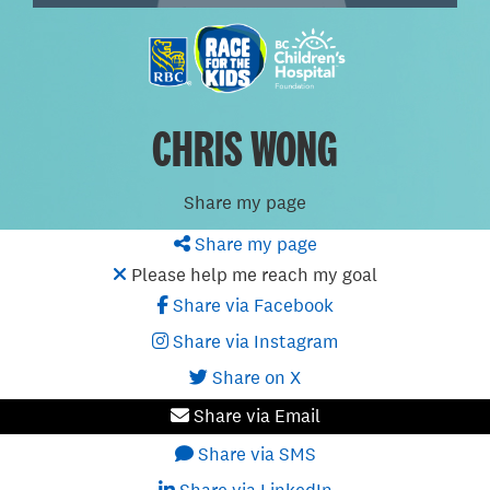
CHRIS WONG
Share my page
Share my page
Please help me reach my goal
Share via Facebook
Share via Instagram
Share on X
Share via Email
Share via SMS