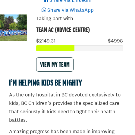
Share via LinkedIn
Share via WhatsApp
Taking part with
TEAM AC (ADVICE CENTRE)
$2149.31
$4998
VIEW MY TEAM
I’M HELPING KIDS BE MIGHTY
As the only hospital in BC devoted exclusively to
kids, BC Children’s provides the specialized care
that seriously ill kids need to fight their health
battles.
Amazing progress has been made in improving