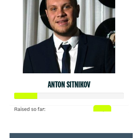
ANTON SITNIKOV
Raised so far:
$103