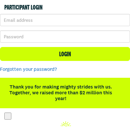
PARTICIPANT LOGIN
LOGIN
Forgotten your password?
Thank you for making mighty strides with us.
Together, we raised more than $2 million this
year!