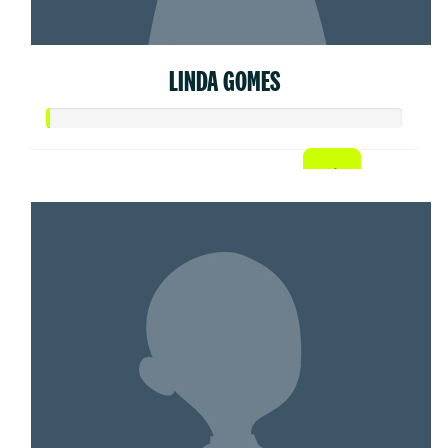
LINDA GOMES