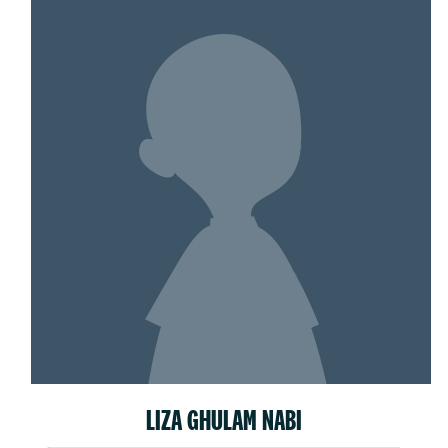
LIZA GHULAM NABI