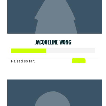
JACQUELINE WONG
Raised so far:
$207