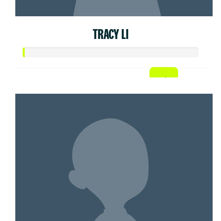
TRACY LI