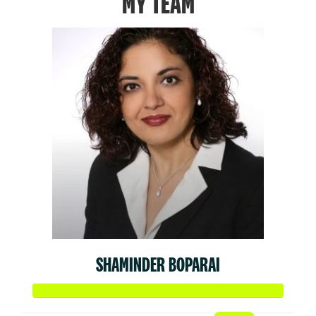
MY TEAM
SHAMINDER BOPARAI