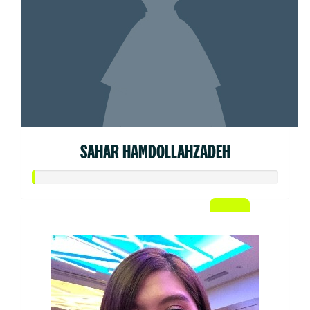
SAHAR HAMDOLLAHZADEH