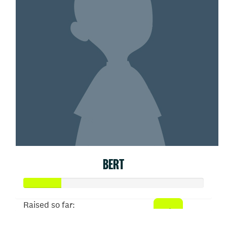
BERT
Raised so far: