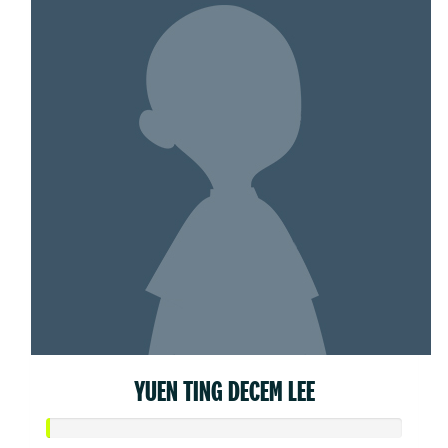
YUEN TING DECEM LEE