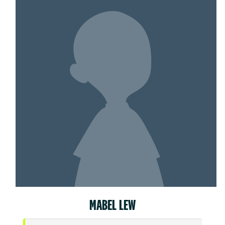
MABEL LEW