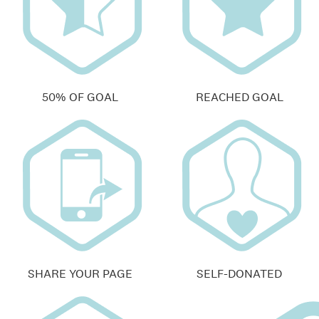
50% OF GOAL
REACHED GOAL
SHARE YOUR PAGE
SELF-DONATED