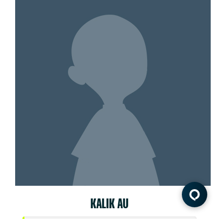
KALIK AU