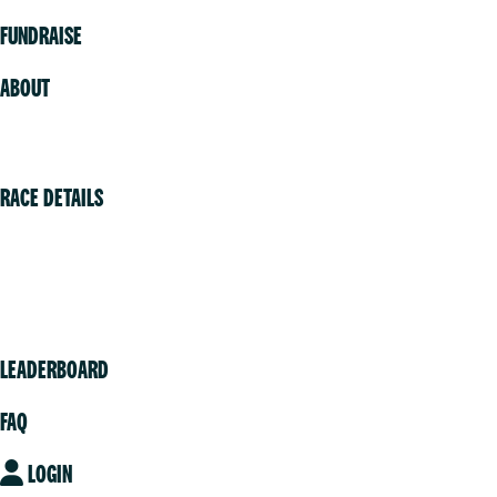
FUNDRAISE
ABOUT
Volunteer
RACE DETAILS
Vancouver
Victoria
Community
LEADERBOARD
FAQ
LOGIN